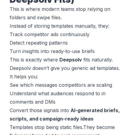
This is where modern teams stop relying on
folders and swipe files.
Instead of storing templates manually, they:
Track competitor ads continuously
Detect repeating patterns
Turn insights into ready-to-use briefs
This is exactly where
Deepsolv
fits naturally.
Deepsolv doesn’t give you generic ad templates.
It helps you:
See which messages competitors are scaling
Understand what audiences respond to in
comments and DMs
Convert those signals into
AI-generated briefs,
scripts, and campaign-ready ideas
Templates stop being static files.They become