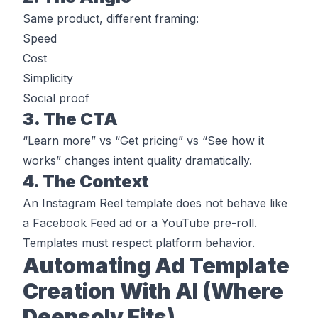
Same product, different framing:
Speed
Cost
Simplicity
Social proof
3. The CTA
“Learn more” vs “Get pricing” vs “See how it
works” changes intent quality dramatically.
4. The Context
An Instagram Reel template does not behave like
a Facebook Feed ad or a YouTube pre-roll.
Templates must respect platform behavior.
Automating Ad Template
Creation With AI (Where
Deepsolv Fits)