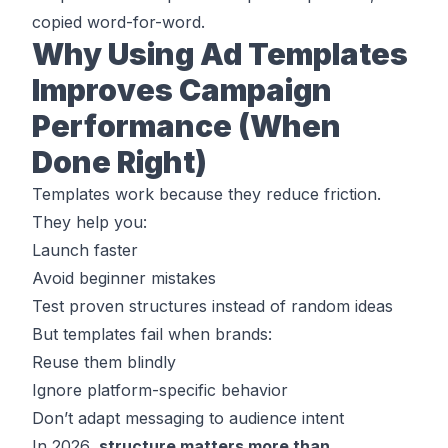
copied word-for-word.
Why Using Ad Templates
Improves Campaign
Performance (When
Done Right)
Templates work because they reduce friction.
They help you:
Launch faster
Avoid beginner mistakes
Test proven structures instead of random ideas
But templates fail when brands:
Reuse them blindly
Ignore platform-specific behavior
Don’t adapt messaging to audience intent
In 2026,
structure matters more than