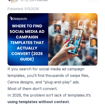
Published:
1/13/2026
If you search for
social media ad campaign
templates
, you’ll find thousands of swipe files,
Canva designs, and “plug-and-play” ads.
Most of them don’t convert.
In 2026, the problem isn’t lack of templates.It’s
using templates without context
.