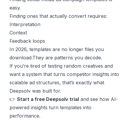
easy.
Finding ones that actually convert requires:
Interpretation
Context
Feedback loops
In 2026, templates are no longer files you
download.They are patterns you decode.
If you’re tired of testing random creatives and
want a system that turns competitor insights into
scalable ad structures, that’s exactly what
Deepsolv was built for.
👉
Start
a free Deepsolv trial
and see how AI-
powered insights turn templates into
performance.