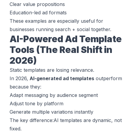
Clear value propositions
Education-led ad formats
These examples are especially useful for
businesses running search + social together.
AI-Powered Ad Template
Tools (The Real Shift in
2026)
Static templates are losing relevance.
In 2026,
AI-generated ad templates
outperform
because they:
Adapt messaging by audience segment
Adjust tone by platform
Generate multiple variations instantly
The key difference:AI templates are
dynamic
, not
fixed.