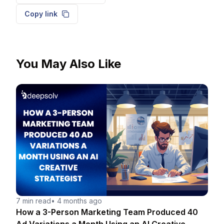
Copy link
You May Also Like
7 min read
•
4 months ago
How a 3-Person Marketing Team Produced 40