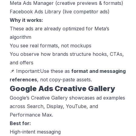
Meta Ads Manager (creative previews & formats)
Facebook Ads Library (live competitor ads)
Why it works:
These ads are already optimized for Meta’s
algorithm
You see real formats, not mockups
You observe how brands structure hooks, CTAs,
and offers
📌
Important:
Use these as
format and messaging
references
, not copy-paste assets.
Google Ads Creative Gallery
Google’s Creative Gallery showcases ad examples
across Search, Display, YouTube, and
Performance Max.
Best for:
High-intent messaging