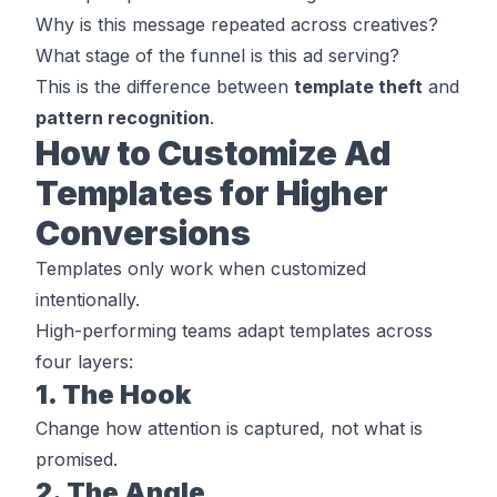
Why is this message repeated across creatives?
What stage of the funnel is this ad serving?
This is the difference between
template theft
and
pattern recognition
.
How to Customize Ad
Templates for Higher
Conversions
Templates only work when customized
intentionally.
High-performing teams adapt templates across
four layers:
1. The Hook
Change
how
attention is captured, not
what
is
promised.
2. The Angle