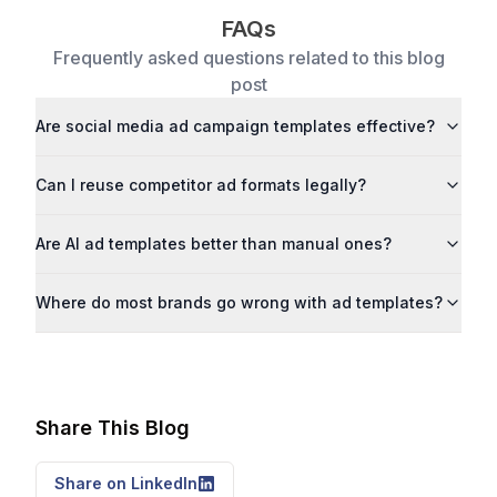
FAQs
Frequently asked questions related to this blog
post
Are social media ad campaign templates effective?
Can I reuse competitor ad formats legally?
Are AI ad templates better than manual ones?
Where do most brands go wrong with ad templates?
Share This Blog
Share on LinkedIn