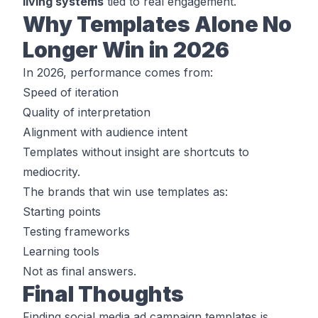
living systems
tied to real engagement.
Why Templates Alone No
Longer Win in 2026
In 2026, performance comes from:
Speed of iteration
Quality of interpretation
Alignment with audience intent
Templates without insight are shortcuts to
mediocrity.
The brands that win use templates as:
Starting points
Testing frameworks
Learning tools
Not as final answers.
Final Thoughts
Finding social media ad campaign templates is