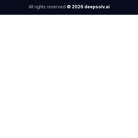
All rights reserved
©
2026
deepsolv.ai