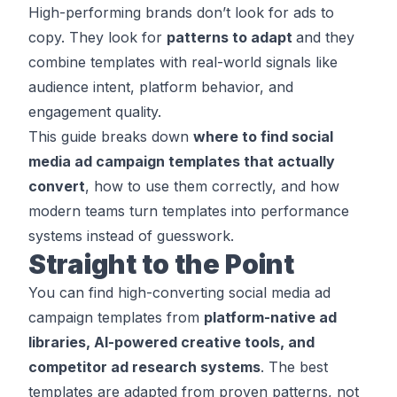
High-performing brands don’t look for ads to
copy. They look for
patterns to adapt
and they
combine templates with real-world signals like
audience intent, platform behavior, and
engagement quality.
This guide breaks down
where to find social
media ad campaign templates that actually
convert
, how to use them correctly, and how
modern teams turn templates into performance
systems instead of guesswork.
Straight to the Point
You can find high-converting social media ad
campaign templates from
platform-native ad
libraries, AI-powered creative tools, and
competitor ad research systems
. The best
templates are adapted from proven patterns, not