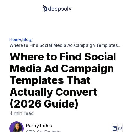
Home
/
Blog
/
Where to Find Social Media Ad Campaign Templates
That Actually Convert (2026 Guide)
Where to Find Social
Media Ad Campaign
Templates That
Actually Convert
(2026 Guide)
4 min read
Purby Lohia
CTO, Co-Founder