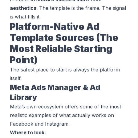
aesthetics
. The template is the frame. The signal
is what fills it.
Platform-Native Ad
Template Sources (The
Most Reliable Starting
Point)
The safest place to start is always the platform
itself.
Meta Ads Manager & Ad
Library
Meta’s own ecosystem offers some of the most
realistic examples of what actually works on
Facebook and Instagram.
Where to look: