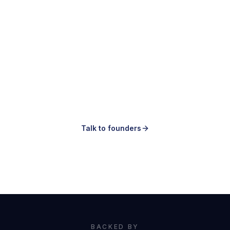
Making ads is easy.
Knowing which ones to make is the hard
part.
Talk to founders
Book a demo
BACKED BY