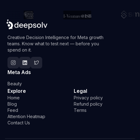
Creative Decision Intelligence for Meta growth
teams. Know what to test next — before you
spend on it.
Follow Deepsolv on Instagram
Follow Deepsolv on LinkedIn
Follow Deepsolv on Twitter
Meta Ads
Beauty
Explore
Legal
Home
Privacy policy
Blog
Refund policy
Feed
Terms
Attention Heatmap
Contact Us