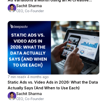
Ad Variations a Month Using an AI Creative
Strategist
Sachit Sharma
CEO, Co-Founder
7 min read
•
4 months ago
Static Ads vs. Video Ads in 2026: What the Data
Actually Says (And When to Use Each)
Sachit Sharma
CEO, Co-Founder