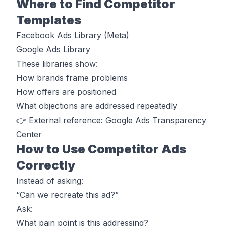
Where to Find Competitor
Templates
Facebook Ads Library (Meta)
Google Ads Library
These libraries show:
How brands frame problems
How offers are positioned
What objections are addressed repeatedly
👉 External reference: Google Ads Transparency
Center
How to Use Competitor Ads
Correctly
Instead of asking:
“Can we recreate this ad?”
Ask:
What pain point is this addressing?