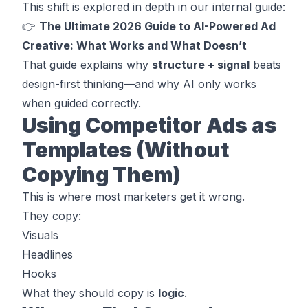
This shift is explored in depth in our internal guide:
👉
The Ultimate 2026 Guide to AI-Powered Ad
Creative: What Works and What Doesn’t
That guide explains why
structure + signal
beats
design-first thinking—and why AI only works
when guided correctly.
Using Competitor Ads as
Templates (Without
Copying Them)
This is where most marketers get it wrong.
They copy:
Visuals
Headlines
Hooks
What they
should
copy is
logic
.