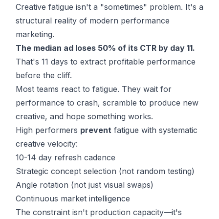
Creative fatigue isn't a "sometimes" problem. It's a
structural reality of modern performance
marketing.
The median ad loses 50% of its CTR by day 11.
That's 11 days to extract profitable performance
before the cliff.
Most teams react to fatigue. They wait for
performance to crash, scramble to produce new
creative, and hope something works.
High performers
prevent
fatigue with systematic
creative velocity:
10-14 day refresh cadence
Strategic concept selection (not random testing)
Angle rotation (not just visual swaps)
Continuous market intelligence
The constraint isn't production capacity—it's