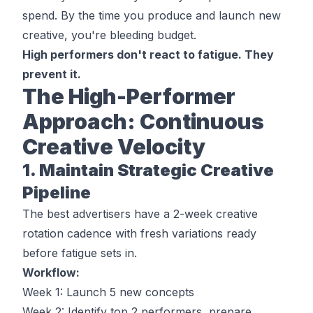
spend. By the time you produce and launch new
creative, you're bleeding budget.
High performers don't react to fatigue. They
prevent it.
The High-Performer
Approach: Continuous
Creative Velocity
1. Maintain Strategic Creative
Pipeline
The best advertisers have a 2-week creative
rotation cadence with fresh variations ready
before
fatigue sets in.
Workflow:
Week 1: Launch 5 new concepts
Week 2: Identify top 2 performers, prepare