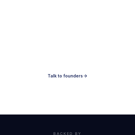
Making ads is easy.
Knowing which ones to make is the hard
part.
Talk to founders
Book a demo
BACKED BY