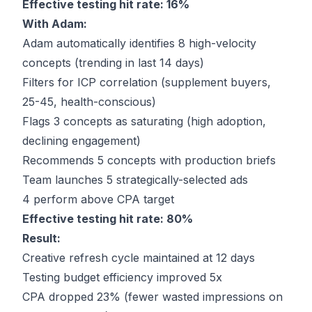
Effective testing hit rate: 16%
With Adam:
Adam automatically identifies 8 high-velocity
concepts (trending in last 14 days)
Filters for ICP correlation (supplement buyers,
25-45, health-conscious)
Flags 3 concepts as saturating (high adoption,
declining engagement)
Recommends 5 concepts with production briefs
Team launches 5 strategically-selected ads
4 perform above CPA target
Effective testing hit rate: 80%
Result:
Creative refresh cycle maintained at 12 days
Testing budget efficiency improved 5x
CPA dropped 23% (fewer wasted impressions on