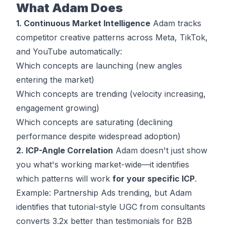
What Adam Does
1. Continuous Market Intelligence
Adam tracks
competitor creative patterns across Meta, TikTok,
and YouTube automatically:
Which concepts are launching (new angles
entering the market)
Which concepts are trending (velocity increasing,
engagement growing)
Which concepts are saturating (declining
performance despite widespread adoption)
2. ICP-Angle Correlation
Adam doesn't just show
you what's working market-wide—it identifies
which patterns will work
for your specific ICP
.
Example: Partnership Ads trending, but Adam
identifies that tutorial-style UGC from consultants
converts 3.2x better than testimonials for B2B