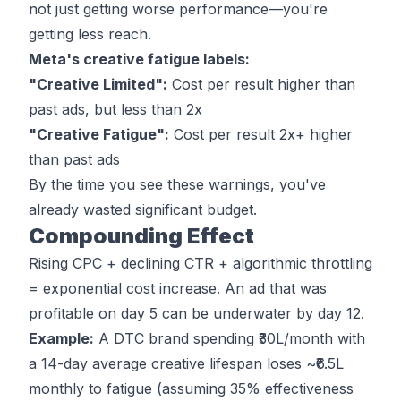
not just getting worse performance—you're
getting less reach.
Meta's creative fatigue labels
:
"Creative Limited":
Cost per result higher than
past ads, but less than 2x
"Creative Fatigue":
Cost per result 2x+ higher
than past ads
By the time you see these warnings, you've
already wasted significant budget.
Compounding Effect
Rising CPC + declining CTR + algorithmic throttling
= exponential cost increase. An ad that was
profitable on day 5 can be underwater by day 12.
Example:
A DTC brand spending ₹30L/month with
a 14-day average creative lifespan loses ~₹6.5L
monthly to fatigue (assuming 35% effectiveness