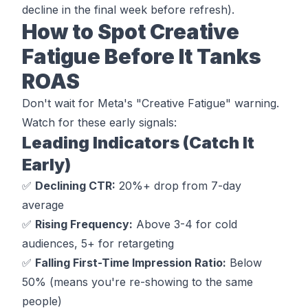
decline in the final week before refresh).
How to Spot Creative
Fatigue Before It Tanks
ROAS
Don't wait for Meta's "Creative Fatigue" warning.
Watch for these early signals:
Leading Indicators (Catch It
Early)
✅
Declining CTR:
20%+ drop from 7-day
average
✅
Rising Frequency:
Above 3-4 for cold
audiences, 5+ for retargeting
✅
Falling First-Time Impression Ratio:
Below
50% (means you're re-showing to the same
people)