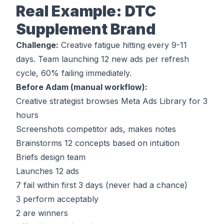
Real Example: DTC
Supplement Brand
Challenge:
Creative fatigue hitting every 9-11
days. Team launching 12 new ads per refresh
cycle, 60% failing immediately.
Before Adam (manual workflow):
Creative strategist browses Meta Ads Library for 3
hours
Screenshots competitor ads, makes notes
Brainstorms 12 concepts based on intuition
Briefs design team
Launches 12 ads
7 fail within first 3 days (never had a chance)
3 perform acceptably
2 are winners