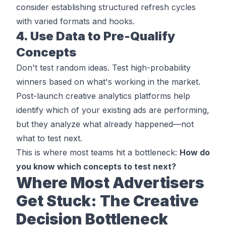
consider establishing structured refresh cycles
with varied formats and hooks.
4. Use Data to Pre-Qualify
Concepts
Don't test random ideas. Test high-probability
winners based on what's working in the market.
Post-launch creative analytics platforms
help
identify which of your existing ads are performing,
but they analyze what already happened—not
what to test next.
This is where most teams hit a bottleneck:
How do
you know which concepts to test next?
Where Most Advertisers
Get Stuck: The Creative
Decision Bottleneck