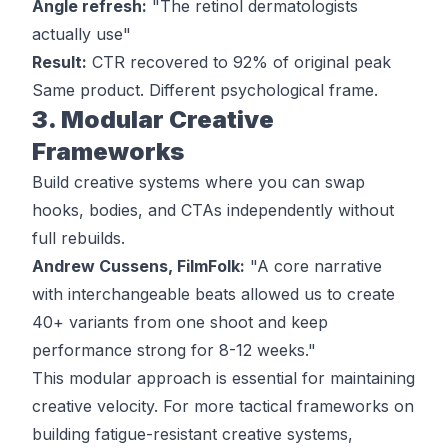
Angle refresh:
"The retinol dermatologists
actually use"
Result:
CTR recovered to 92% of original peak
Same product. Different psychological frame.
3. Modular Creative
Frameworks
Build creative systems where you can swap
hooks, bodies, and CTAs independently without
full rebuilds.
Andrew Cussens, FilmFolk:
"A core narrative
with interchangeable beats allowed us to create
40+ variants from one shoot and keep
performance strong for 8-12 weeks."
This modular approach is essential for maintaining
creative velocity. For more tactical frameworks on
building fatigue-resistant creative systems
,