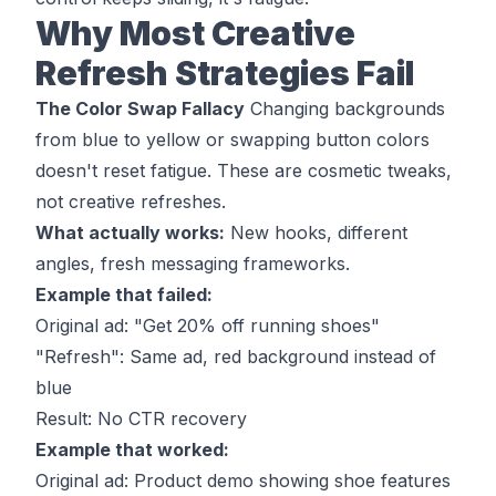
Why Most Creative
Refresh Strategies Fail
The Color Swap Fallacy
Changing backgrounds
from blue to yellow or swapping button colors
doesn't reset fatigue. These are cosmetic tweaks,
not creative refreshes.
What actually works:
New hooks, different
angles, fresh messaging frameworks.
Example that failed:
Original ad: "Get 20% off running shoes"
"Refresh": Same ad, red background instead of
blue
Result: No CTR recovery
Example that worked:
Original ad: Product demo showing shoe features