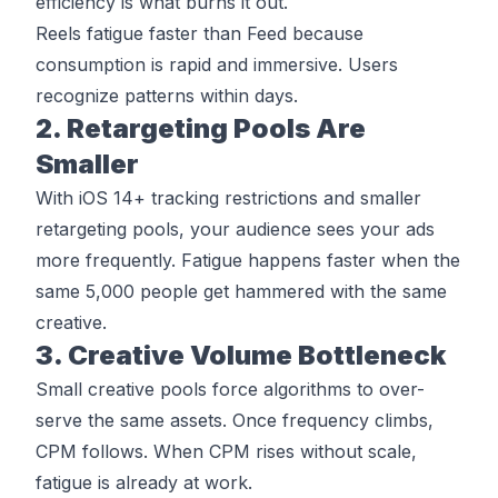
efficiency is what burns it out.
Reels fatigue faster than Feed because
consumption is rapid and immersive. Users
recognize patterns within days.
2. Retargeting Pools Are
Smaller
With iOS 14+ tracking restrictions and smaller
retargeting pools, your audience sees your ads
more frequently. Fatigue happens faster when the
same 5,000 people get hammered with the same
creative.
3. Creative Volume Bottleneck
Small creative pools force algorithms to over-
serve the same assets. Once frequency climbs,
CPM follows. When CPM rises without scale,
fatigue is already at work.