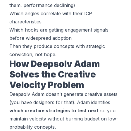
them, performance declining)
Which angles correlate with their ICP
characteristics
Which hooks are getting engagement signals
before widespread adoption
Then they produce concepts with strategic
conviction, not hope.
How Deepsolv Adam
Solves the Creative
Velocity Problem
Deepsolv Adam doesn't generate creative assets
(you have designers for that). Adam identifies
which creative strategies to test next
so you
maintain velocity without burning budget on low-
probability concepts.