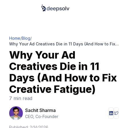
Home
/
Blog
/
Why Your Ad Creatives Die in 11 Days (And How to Fix
Creative Fatigue)
Why Your Ad
Creatives Die in 11
Days (And How to Fix
Creative Fatigue)
7 min read
Sachit Sharma
CEO, Co-Founder
Published:
2/14/2026