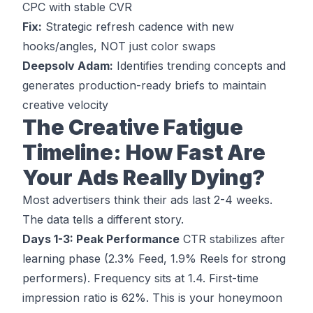
CPC with stable CVR
Fix:
Strategic refresh cadence with new
hooks/angles, NOT just color swaps
Deepsolv Adam:
Identifies trending concepts and
generates production-ready briefs to maintain
creative velocity
The Creative Fatigue
Timeline: How Fast Are
Your Ads Really Dying?
Most advertisers think their ads last 2-4 weeks.
The data tells a different story.
Days 1-3: Peak Performance
CTR stabilizes after
learning phase (2.3% Feed, 1.9% Reels for strong
performers). Frequency sits at 1.4. First-time
impression ratio is 62%. This is your honeymoon