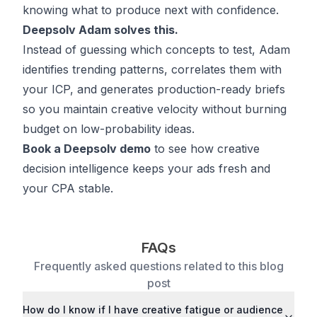
knowing what to produce next with confidence.
Deepsolv Adam solves this.
Instead of guessing which concepts to test, Adam
identifies trending patterns, correlates them with
your ICP, and generates production-ready briefs
so you maintain creative velocity without burning
budget on low-probability ideas.
Book a Deepsolv demo
to see how creative
decision intelligence keeps your ads fresh and
your CPA stable.
FAQs
Frequently asked questions related to this blog
post
How do I know if I have creative fatigue or audience