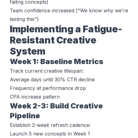
failing concepts)
Team confidence increased ("We know why we're
testing this")
Implementing a Fatigue-
Resistant Creative
System
Week 1: Baseline Metrics
Track current creative lifespan:
Average days until 30% CTR decline
Frequency at performance drop
CPA increase pattern
Week 2-3: Build Creative
Pipeline
Establish 2-week refresh cadence:
Launch 5 new concepts in Week 1