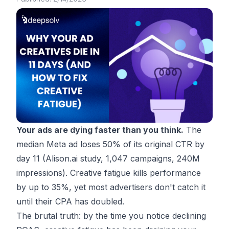
Your ads are dying faster than you think.
The
median Meta ad loses 50% of its original CTR by
day 11 (
Alison.ai study
, 1,047 campaigns, 240M
impressions). Creative fatigue kills performance
by up to 35%, yet most advertisers don't catch it
until their CPA has doubled.
The brutal truth: by the time you notice declining