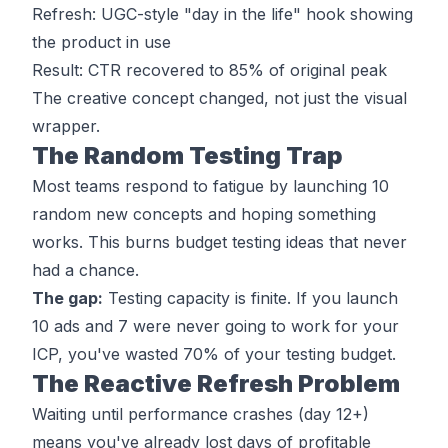
Refresh: UGC-style "day in the life" hook showing
the product in use
Result: CTR recovered to 85% of original peak
The creative
concept
changed, not just the visual
wrapper.
The Random Testing Trap
Most teams respond to fatigue by launching 10
random new concepts and hoping something
works. This burns budget testing ideas that never
had a chance.
The gap:
Testing capacity is finite. If you launch
10 ads and 7 were never going to work for your
ICP, you've wasted 70% of your testing budget.
The Reactive Refresh Problem
Waiting until performance crashes (day 12+)
means you've already lost days of profitable