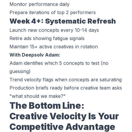
Monitor performance daily
Prepare iterations of top 2 performers
Week 4+: Systematic Refresh
Launch new concepts every 10-14 days
Retire ads showing fatigue signals
Maintain 15+ active creatives in rotation
With Deepsolv Adam:
Adam identifies which 5 concepts to test (no
guessing)
Trend velocity flags when concepts are saturating
Production briefs ready before creative team asks
"what should we make?"
The Bottom Line:
Creative Velocity Is Your
Competitive Advantage