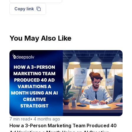
Copy link
You May Also Like
7 min read
•
4 months ago
How a 3-Person Marketing Team Produced 40