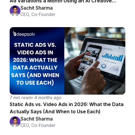
Ad Variations a Month Using an AI Creative
Strategist
Sachit Sharma
CEO, Co-Founder
7 min read
•
4 months ago
Static Ads vs. Video Ads in 2026: What the Data
Actually Says (And When to Use Each)
Sachit Sharma
CEO, Co-Founder