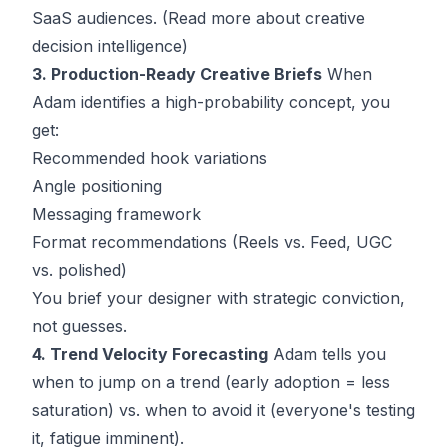
SaaS audiences. (
Read more about creative
decision intelligence
)
3. Production-Ready Creative Briefs
When
Adam identifies a high-probability concept, you
get:
Recommended hook variations
Angle positioning
Messaging framework
Format recommendations (Reels vs. Feed, UGC
vs. polished)
You brief your designer with strategic conviction,
not guesses.
4. Trend Velocity Forecasting
Adam tells you
when to jump on a trend (early adoption = less
saturation) vs. when to avoid it (everyone's testing
it, fatigue imminent).