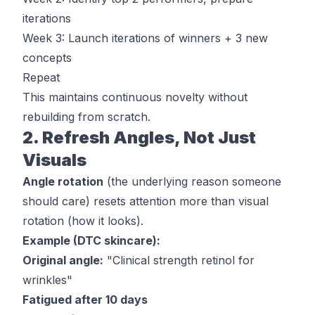
iterations
Week 3: Launch iterations of winners + 3 new
concepts
Repeat
This maintains continuous novelty without
rebuilding from scratch.
2. Refresh Angles, Not Just
Visuals
Angle rotation
(the underlying reason someone
should care) resets attention more than visual
rotation (how it looks).
Example (DTC skincare):
Original angle:
"Clinical strength retinol for
wrinkles"
Fatigued after 10 days