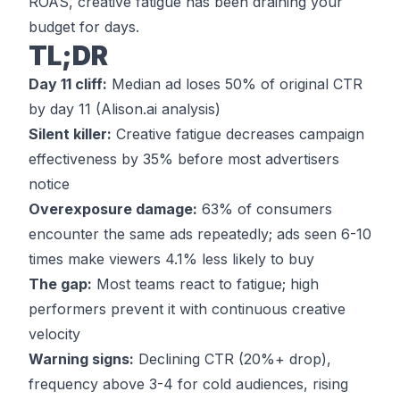
ROAS, creative fatigue has been draining your
budget for days.
TL;DR
Day 11 cliff:
Median ad loses 50% of original CTR
by day 11 (
Alison.ai analysis
)
Silent killer:
Creative fatigue decreases campaign
effectiveness by 35% before most advertisers
notice
Overexposure damage:
63% of consumers
encounter the same ads repeatedly; ads seen 6-10
times make viewers 4.1% less likely to buy
The gap:
Most teams react to fatigue; high
performers prevent it with continuous creative
velocity
Warning signs:
Declining CTR (20%+ drop),
frequency above 3-4 for cold audiences, rising