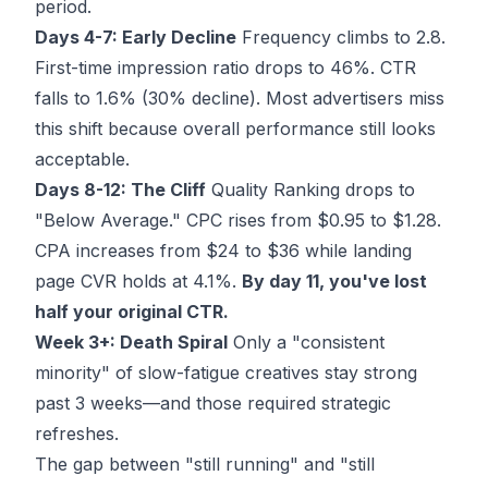
period.
Days 4-7: Early Decline
Frequency climbs to 2.8.
First-time impression ratio drops to 46%. CTR
falls to 1.6% (30% decline). Most advertisers miss
this shift because overall performance still looks
acceptable.
Days 8-12: The Cliff
Quality Ranking drops to
"Below Average." CPC rises from $0.95 to $1.28.
CPA increases from $24 to $36 while landing
page CVR holds at 4.1%.
By day 11, you've lost
half your original CTR.
Week 3+: Death Spiral
Only a "consistent
minority" of slow-fatigue creatives stay strong
past 3 weeks—and those required strategic
refreshes.
The gap between "still running" and "still