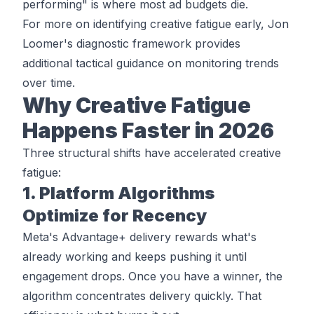
performing" is where most ad budgets die.
For more on identifying creative fatigue early,
Jon
Loomer's diagnostic framework
provides
additional tactical guidance on monitoring trends
over time.
Why Creative Fatigue
Happens Faster in 2026
Three structural shifts have accelerated creative
fatigue:
1. Platform Algorithms
Optimize for Recency
Meta's Advantage+ delivery rewards what's
already working and keeps pushing it until
engagement drops. Once you have a winner, the
algorithm concentrates delivery quickly. That