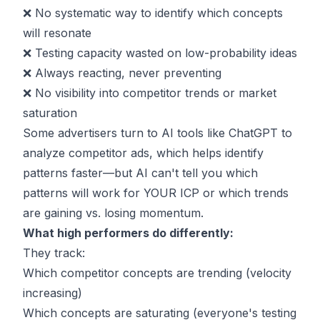
❌ No systematic way to identify which concepts
will resonate
❌ Testing capacity wasted on low-probability ideas
❌ Always reacting, never preventing
❌ No visibility into competitor trends or market
saturation
Some advertisers turn to
AI tools like ChatGPT to
analyze competitor ads
, which helps identify
patterns faster—but AI can't tell you which
patterns will work for YOUR ICP or which trends
are gaining vs. losing momentum.
What high performers do differently:
They track:
Which competitor concepts are trending (velocity
increasing)
Which concepts are saturating (everyone's testing