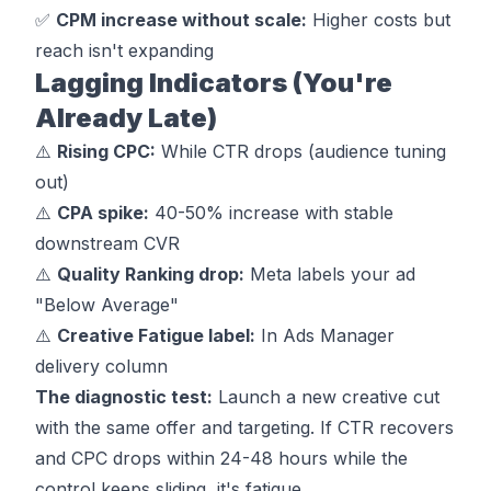
✅
CPM increase without scale:
Higher costs but
reach isn't expanding
Lagging Indicators (You're
Already Late)
⚠️
Rising CPC:
While CTR drops (audience tuning
out)
⚠️
CPA spike:
40-50% increase with stable
downstream CVR
⚠️
Quality Ranking drop:
Meta labels your ad
"Below Average"
⚠️
Creative Fatigue label:
In Ads Manager
delivery column
The diagnostic test:
Launch a new creative cut
with the same offer and targeting. If CTR recovers
and CPC drops within 24-48 hours while the
control keeps sliding, it's fatigue.