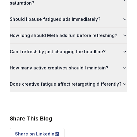
saturation?
Should I pause fatigued ads immediately?
How long should Meta ads run before refreshing?
Can I refresh by just changing the headline?
How many active creatives should I maintain?
Does creative fatigue affect retargeting differently?
Share This Blog
Share on LinkedIn