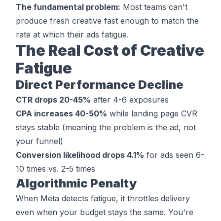
The fundamental problem:
Most teams can't
produce fresh creative fast enough to match the
rate at which their ads fatigue.
The Real Cost of Creative
Fatigue
Direct Performance Decline
CTR drops 20-45%
after 4-6 exposures
CPA increases 40-50%
while landing page CVR
stays stable (meaning the problem is the ad, not
your funnel)
Conversion likelihood drops 4.1%
for ads seen 6-
10 times vs. 2-5 times
Algorithmic Penalty
When Meta detects fatigue, it throttles delivery
even when your budget stays the same. You're