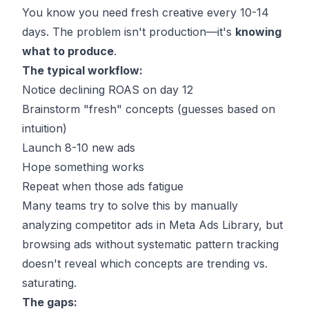
You know you need fresh creative every 10-14
days. The problem isn't production—it's
knowing
what to produce
.
The typical workflow:
Notice declining ROAS on day 12
Brainstorm "fresh" concepts (guesses based on
intuition)
Launch 8-10 new ads
Hope something works
Repeat when those ads fatigue
Many teams try to solve this by
manually
analyzing competitor ads in Meta Ads Library
, but
browsing ads without systematic pattern tracking
doesn't reveal which concepts are trending vs.
saturating.
The gaps: