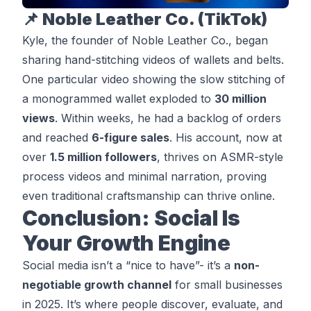
📌 Noble Leather Co. (TikTok)
Kyle, the founder of
Noble Leather Co
., began
sharing hand-stitching videos of wallets and belts.
One particular video showing the slow stitching of
a monogrammed wallet exploded to
30 million
views
. Within weeks, he had a backlog of orders
and reached
6-figure sales
. His account, now at
over
1.5 million followers
, thrives on ASMR-style
process videos and minimal narration, proving
even traditional craftsmanship can thrive online.
Conclusion: Social Is
Your Growth Engine
Social media isn’t a “nice to have”- it’s a
non-
negotiable growth channel
for small businesses
in 2025. It’s where people discover, evaluate, and