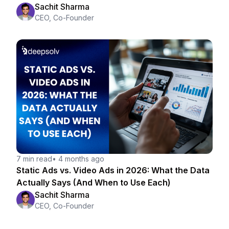
Strategist
Sachit Sharma
CEO, Co-Founder
7 min read
•
4 months ago
Static Ads vs. Video Ads in 2026: What the Data
Actually Says (And When to Use Each)
Sachit Sharma
CEO, Co-Founder