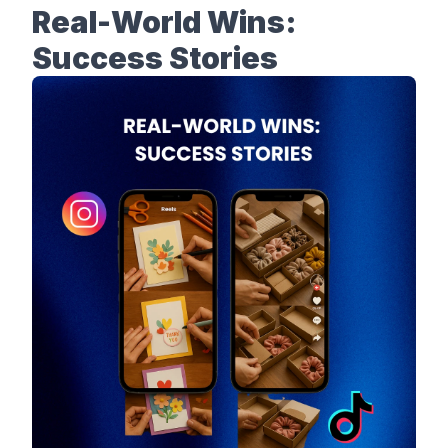
Real-World Wins:
Success Stories