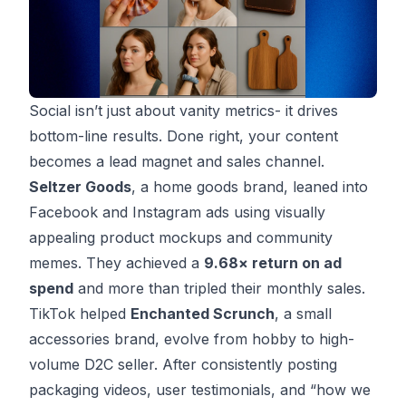
Social isn’t just about vanity metrics- it drives
bottom-line results. Done right, your content
becomes a lead magnet and sales channel.
Seltzer Goods
, a home goods brand, leaned into
Facebook and Instagram ads using visually
appealing product mockups and community
memes. They achieved a
9.68× return on ad
spend
and more than tripled their monthly sales.
TikTok helped
Enchanted Scrunch
, a small
accessories brand, evolve from hobby to high-
volume D2C seller. After consistently posting
packaging videos, user testimonials, and “how we