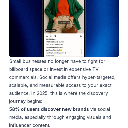
Small businesses no longer have to fight for
billboard space or invest in expensive TV
commercials. Social media offers hyper-targeted,
scalable, and measurable access to your exact
audience. In 2025, this is where the discovery
journey begins:
58% of users discover new brands
via social
media, especially through engaging visuals and
influencer content.