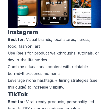
Instagram
Best for:
Visual brands, local stores, fitness,
food, fashion, art
Use Reels for product walkthroughs, tutorials, or
day-in-the-life stories.
Combine educational content with relatable
behind-the-scenes moments.
Leverage niche hashtags + timing strategies (see
this guide
) to increase visibility.
TikTok
Best for:
Viral-ready products, personality-led
brands, DIY or process-driven creators