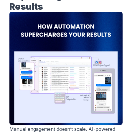
Results
Manual engagement doesn’t scale. AI-powered