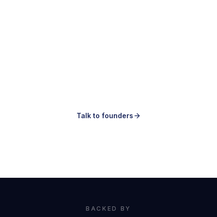
Making ads is easy.
Knowing which ones to make is the hard
part.
Talk to founders
Book a demo
BACKED BY