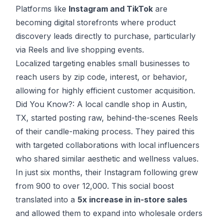
Platforms like
Instagram and TikTok
are
becoming digital storefronts where product
discovery leads directly to purchase, particularly
via Reels and live shopping events.
Localized targeting enables small businesses to
reach users by zip code, interest, or behavior,
allowing for highly efficient customer acquisition.
Did You Know?: A local candle shop in Austin,
TX, started posting raw, behind-the-scenes Reels
of their candle-making process. They paired this
with targeted collaborations with local influencers
who shared similar aesthetic and wellness values.
In just six months, their Instagram following grew
from 900 to over 12,000. This social boost
translated into a
5x increase in in-store sales
and allowed them to expand into wholesale orders