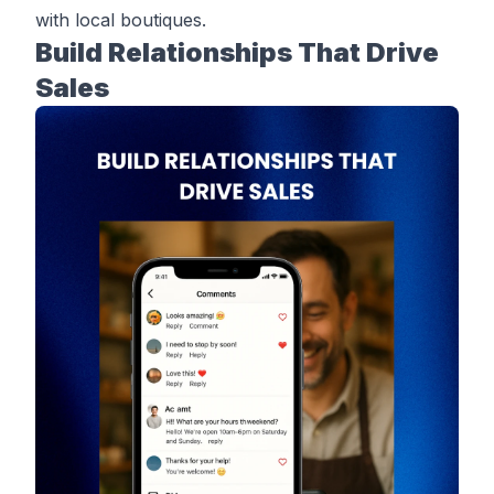
with local boutiques.
Build Relationships That Drive
Sales