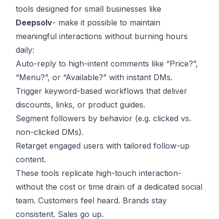
tools designed for small businesses like
Deepsolv
- make it possible to maintain
meaningful interactions without burning hours
daily:
Auto-reply to high-intent comments like “Price?”,
“Menu?”, or “Available?” with instant DMs.
Trigger keyword-based workflows that deliver
discounts, links, or product guides.
Segment followers by behavior (e.g. clicked vs.
non-clicked DMs).
Retarget engaged users with tailored follow-up
content.
These tools replicate high-touch interaction-
without the cost or time drain of a dedicated social
team. Customers feel heard. Brands stay
consistent. Sales go up.