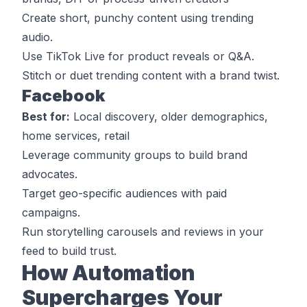
Create short, punchy content using trending
audio.
Use TikTok Live for product reveals or Q&A.
Stitch or duet trending content with a brand twist.
Facebook
Best for:
Local discovery, older demographics,
home services, retail
Leverage community groups to build brand
advocates.
Target geo-specific audiences with paid
campaigns.
Run storytelling carousels and reviews in your
feed to build trust.
How Automation
Supercharges Your