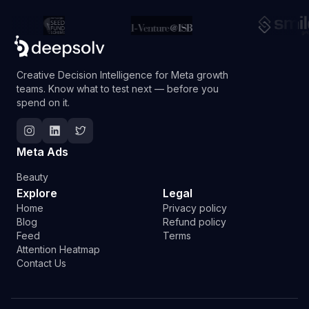
Creative Decision Intelligence for Meta growth
teams. Know what to test next — before you
spend on it.
Follow Deepsolv on Instagram
Follow Deepsolv on LinkedIn
Follow Deepsolv on Twitter
Meta Ads
Beauty
Explore
Legal
Home
Privacy policy
Blog
Refund policy
Feed
Terms
Attention Heatmap
Contact Us