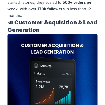
started” stories, they scaled to
500+ orders per
week
, with over
170k followers
in less than 12
months.
📣 Customer Acquisition & Lead
Generation