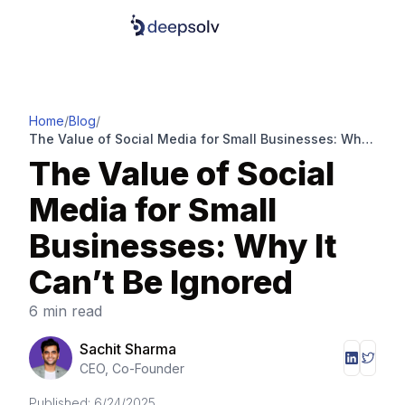
Home
/
Blog
/
The Value of Social Media for Small Businesses: Why
It Can’t Be Ignored
The Value of Social
Media for Small
Businesses: Why It
Can’t Be Ignored
6 min read
Sachit Sharma
CEO, Co-Founder
Published:
6/24/2025