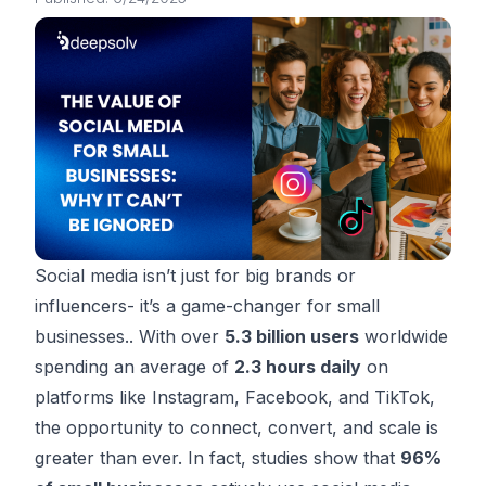
Social media isn’t just for big brands or
influencers- it’s a game-changer for small
businesses.. With over
5.3 billion users
worldwide
spending an average of
2.3 hours daily
on
platforms like Instagram, Facebook, and TikTok,
the opportunity to connect, convert, and scale is
greater than ever. In fact, studies show that
96%