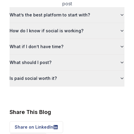
post
What’s the best platform to start with?
How do I know if social is working?
What if I don’t have time?
What should I post?
Is paid social worth it?
Share This Blog
Share on LinkedIn