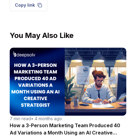
Copy link
You May Also Like
7 min read
•
4 months ago
How a 3-Person Marketing Team Produced 40
Ad Variations a Month Using an AI Creative