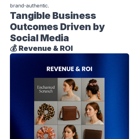
brand-authentic.
Tangible Business
Outcomes Driven by
Social Media
💰 Revenue & ROI