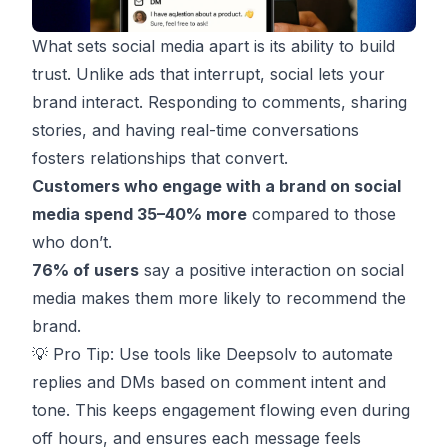
What sets social media apart is its ability to build
trust. Unlike ads that interrupt, social lets your
brand
interact
. Responding to comments, sharing
stories, and having real-time conversations
fosters relationships that convert.
Customers who engage with a brand on social
media spend 35–40% more
compared to those
who don’t.
76% of users
say a positive interaction on social
media makes them more likely to recommend the
brand.
💡 Pro Tip: Use tools like
Deepsolv
to automate
replies and DMs based on comment intent and
tone. This keeps engagement flowing even during
off hours, and ensures each message feels