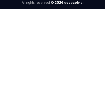
All rights reserved
©
2026
deepsolv.ai