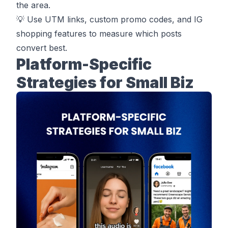
the area.
💡 Use UTM links, custom promo codes, and IG
shopping features to measure which posts
convert best.
Platform-Specific
Strategies for Small Biz