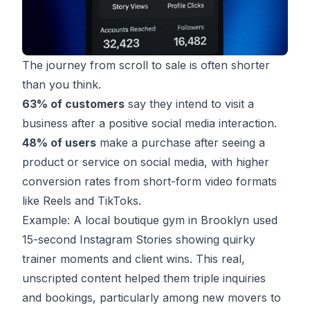
The journey from scroll to sale is often shorter
than you think.
63% of customers
say they intend to visit a
business after a positive social media interaction.
48% of users
make a purchase after seeing a
product or service on social media, with higher
conversion rates from short-form video formats
like Reels and TikToks.
Example: A local boutique gym in Brooklyn used
15-second Instagram Stories showing quirky
trainer moments and client wins. This real,
unscripted content helped them triple inquiries
and bookings, particularly among new movers to