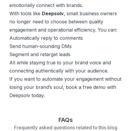
emotionally connect with brands.
With tools like
Deepsolv
, small business owners
no longer need to choose between quality
engagement and operational efficiency. You can:
Automatically reply to comments
Send human-sounding DMs
Segment and retarget leads
All while staying true to your brand voice and
connecting authentically with your audience.
If you want to automate your engagement without
losing your brand’s soul,
book
a free demo with
Deepsolv today.
FAQs
Frequently asked questions related to this blog