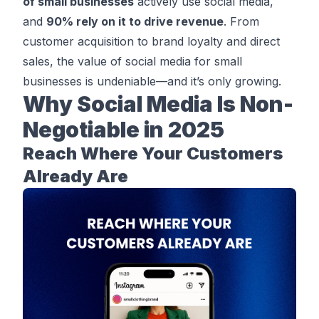
of small businesses
actively use social media,
and
90% rely on it to drive revenue
. From
customer acquisition to brand loyalty and direct
sales, the value of social media for small
businesses is undeniable—and it’s only growing.
Why Social Media Is Non-
Negotiable in 2025
Reach Where Your Customers
Already Are