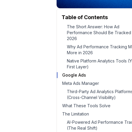
Table of Contents
The Short Answer: How Ad
Performance Should Be Tracked 
2026
Why Ad Performance Tracking Ma
More in 2026
Native Platform Analytics Tools (
First Layer)
Google Ads
Meta Ads Manager
Third-Party Ad Analytics Platform
(Cross-Channel Visibility)
What These Tools Solve
The Limitation
AI-Powered Ad Performance Tra
(The Real Shift)