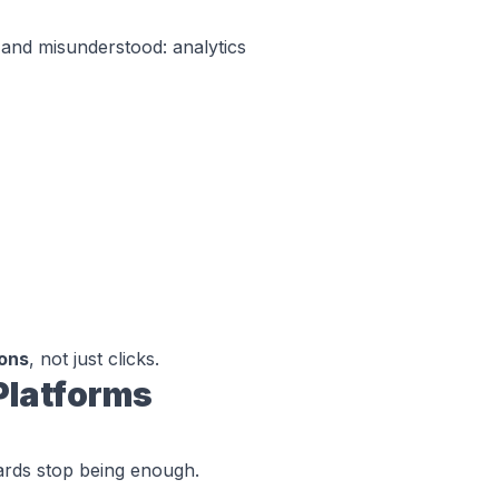
 and misunderstood: analytics
ions
, not just clicks.
Platforms
ards stop being enough.