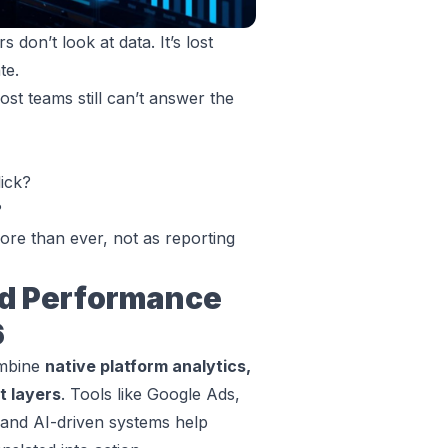
don’t look at data. It’s lost
te.
st teams still can’t answer the
lick?
?
ore than ever, not as reporting
d Performance
6
ombine
native platform analytics,
t layers
. Tools like Google Ads,
 and AI-driven systems help