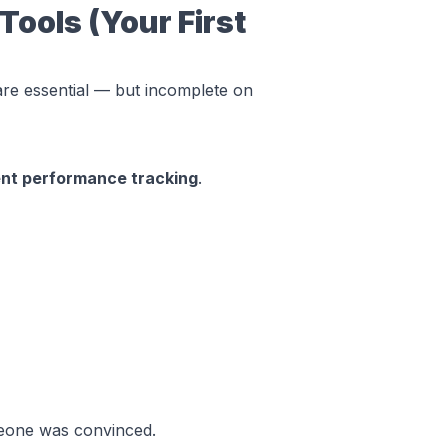
Tools (Your First
are essential — but incomplete on
ent performance tracking
.
one was convinced
.