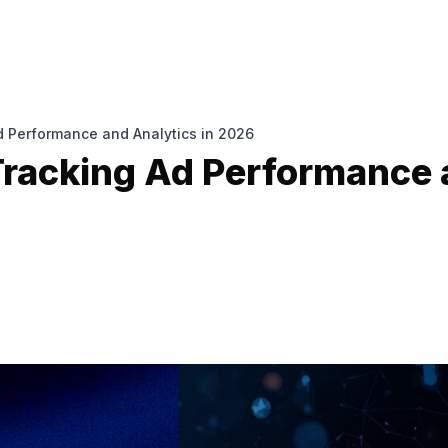
d Performance and Analytics in 2026
 Tracking Ad Performance 