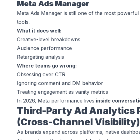
Meta Ads Manager
Meta Ads Manager is still one of the most powerful
tools.
What it does well:
Creative-level breakdowns
Audience performance
Retargeting analysis
Where teams go wrong:
Obsessing over CTR
Ignoring comment and DM behavior
Treating engagement as vanity metrics
In 2026, Meta performance lives
inside conversat
Third-Party Ad Analytics 
(Cross-Channel Visibility)
As brands expand across platforms, native dashbo