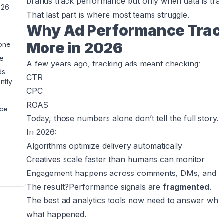
brands track performance but only when data is tran
026
That last part is where most teams struggle.
Why Ad Performance Trac
More in 2026
lone
re
A few years ago, tracking ads meant checking:
ds
CTR
ntly
CPC
ROAS
nce
Today, those numbers alone don’t tell the full story.
In 2026:
Algorithms optimize delivery automatically
Creatives scale faster than humans can monitor
Engagement happens across comments, DMs, and r
The result?Performance signals are
fragmented
.
The best ad analytics tools now need to answer
wh
what
happened.