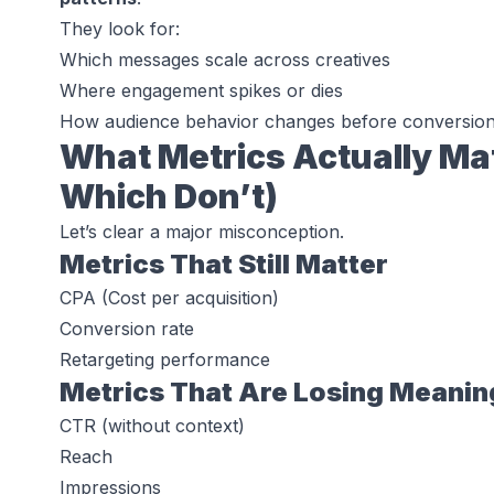
They look for:
Which messages scale across creatives
Where engagement spikes or dies
How audience behavior changes before conversio
What Metrics Actually Mat
Which Don’t)
Let’s clear a major misconception.
Metrics That Still Matter
CPA (Cost per acquisition)
Conversion rate
Retargeting performance
Metrics That Are Losing Meanin
CTR (without context)
Reach
Impressions