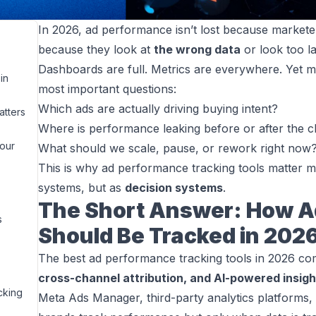
In 2026, ad performance isn’t lost because marketers 
because they look at
the wrong data
or look too la
Dashboards are full. Metrics are everywhere. Yet mo
in
most important questions:
Which ads are actually driving buying intent?
tters
Where is performance leaking before or after the c
Your
What should we scale, pause, or rework right now
This is why ad performance tracking tools matter m
systems, but as
decision systems
.
The Short Answer: How A
s
Should Be Tracked in 202
The best ad performance tracking tools in 2026 c
cross-channel attribution, and AI-powered insigh
cking
Meta Ads Manager, third-party analytics platforms,