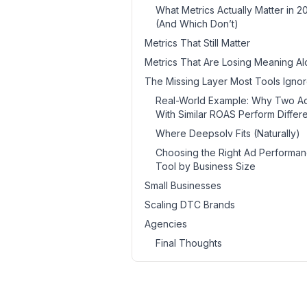
What Metrics Actually Matter in 2
(And Which Don’t)
Metrics That Still Matter
Metrics That Are Losing Meaning A
The Missing Layer Most Tools Igno
Real-World Example: Why Two A
With Similar ROAS Perform Differe
Where Deepsolv Fits (Naturally)
Choosing the Right Ad Performa
Tool by Business Size
Small Businesses
Scaling DTC Brands
Agencies
Final Thoughts