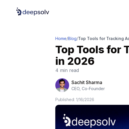
Home
/
Blog
/
Top Tools for Tracking A
Top Tools for
in 2026
4 min read
Sachit Sharma
CEO, Co-Founder
Published:
1/16/2026