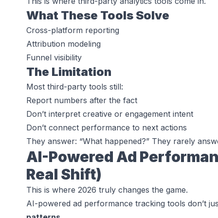
This is where third-party analytics tools come in.
What These Tools Solve
Cross-platform reporting
Attribution modeling
Funnel visibility
The Limitation
Most third-party tools still:
Report numbers after the fact
Don’t interpret creative or engagement intent
Don’t connect performance to
next actions
They answer:
“What happened?”
They rarely answ
AI-Powered Ad Performan
Real Shift)
This is where 2026 truly changes the game.
AI-powered ad performance tracking tools don’t ju
patterns
.