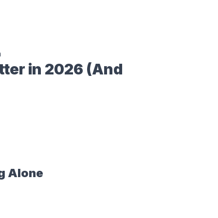
n
ter in 2026 (And
g Alone