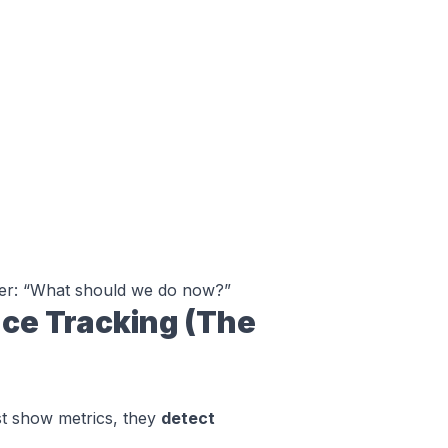
er:
“What should we do now?”
ce Tracking (The
st show metrics, they
detect