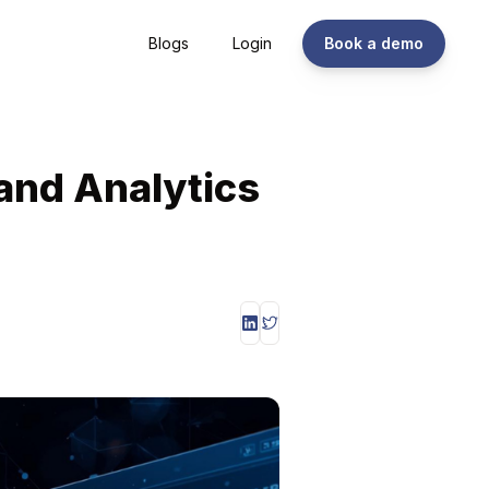
Blogs
Login
Book a demo
and Analytics