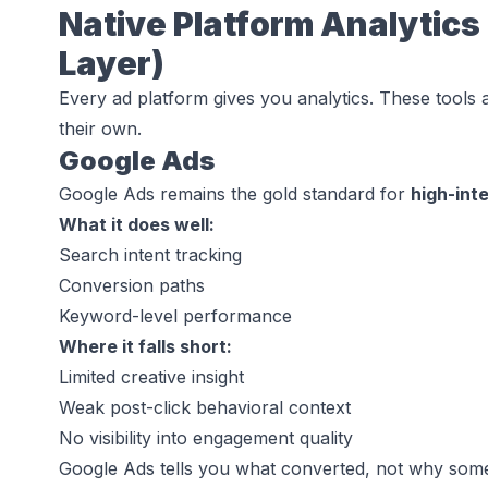
Native Platform Analytics 
Layer)
Every ad platform gives you analytics. These tools 
their own.
Google Ads
Google Ads remains the gold standard for
high-int
What it does well:
Search intent tracking
Conversion paths
Keyword-level performance
Where it falls short:
Limited creative insight
Weak post-click behavioral context
No visibility into engagement quality
Google Ads tells you
what converted
, not
why some