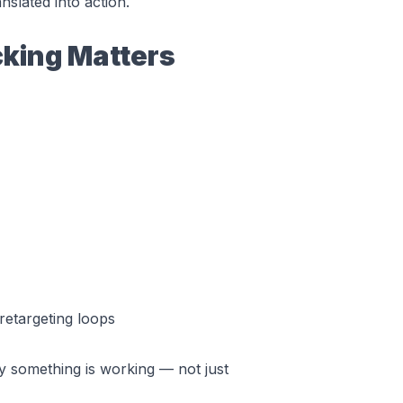
slated into action.
king Matters
etargeting loops
y
something is working — not just