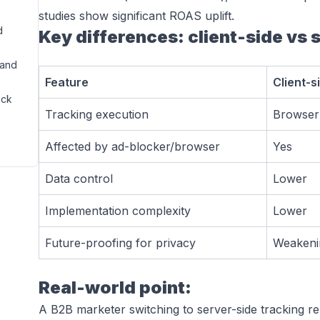
studies show significant ROAS uplift.
d
Key differences: client-side vs 
rand
Feature
Client-s
ack
Tracking execution
Browser 
Affected by ad-blocker/browser
Yes
Data control
Lower
Implementation complexity
Lower
Future-proofing for privacy
Weakeni
Real-world point:
A B2B marketer switching to server-side tracking r