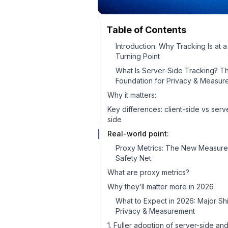
Table of Contents
Introduction: Why Tracking Is at a
Turning Point
What Is Server-Side Tracking? T
Foundation for Privacy & Measur
Why it matters:
Key differences: client-side vs serv
side
Real-world point:
Proxy Metrics: The New Measur
Safety Net
What are proxy metrics?
Why they’ll matter more in 2026
What to Expect in 2026: Major Shif
Privacy & Measurement
1. Fuller adoption of server-side an