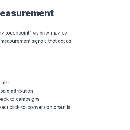
Measurement
ry touchpoint” visibility may be
easurement signals that act as
paths
sale attribution
 back to campaigns
ct click-to-conversion chain is