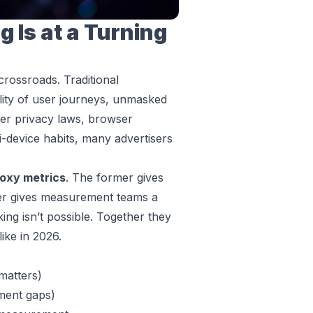
 Is at a Turning
a crossroads. Traditional
ility of user journeys, unmasked
ter privacy laws, browser
i-device habits, many advertisers
oxy metrics
. The former gives
tter gives measurement teams a
cking isn’t possible. Together they
ike in 2026.
matters)
ment gaps)