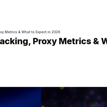
oxy Metrics & What to Expect in 2026
acking, Proxy Metrics & 