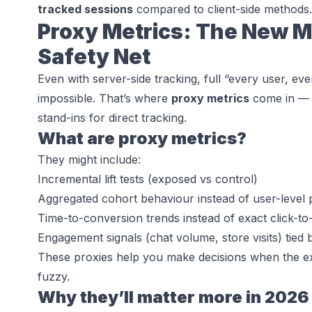
tracked sessions
compared to client-side methods.
Proxy Metrics: The New 
Safety Net
Even with server-side tracking, full “every user, eve
impossible. That’s where
proxy metrics
come in — m
stand-ins for direct tracking.
What are proxy metrics?
They might include:
Incremental lift tests (exposed vs control)
Aggregated cohort behaviour instead of user-level 
Time-to-conversion trends instead of exact click-to-
Engagement signals (chat volume, store visits) tied
These proxies help you make decisions when the exa
fuzzy.
Why they’ll matter more in 2026