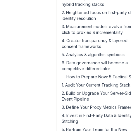
hybrid tracking stacks
2. Heightened focus on first-party d
identity resolution
3. Measurement models evolve from
click to proxies & incrementality
4. Greater transparency & layered
consent frameworks
5. Analytics & algorithm symbiosis
6. Data governance will become a
competitive differentiator
How to Prepare Now: 5 Tactical 
1. Audit Your Current Tracking Stack
2. Build or Upgrade Your Server-Si
Event Pipeline
3. Define Your Proxy Metrics Fram
4. Invest in First-Party Data & Identit
Stitching
5. Re-train Your Team for the New