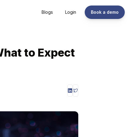
Blogs
Login
Book a demo
What to Expect