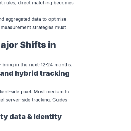
ent rules, direct matching becomes
nd aggregated data to optimise.
 measurement strategies must
jor Shifts in
y bring in the next-12-24 months.
 and hybrid tracking
ient-side pixel. Most medium to
ial server-side tracking. Guides
ty data & identity