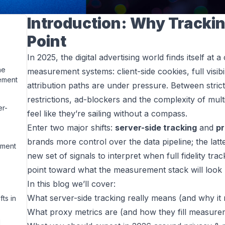
Introduction: Why Tracking
Point
In 2025, the digital advertising world finds itself at 
he
measurement systems: client-side cookies, full visib
ement
attribution paths are under pressure. Between stric
restrictions, ad-blockers and the complexity of mult
er-
feel like they’re sailing without a compass.
Enter two major shifts:
server-side tracking
and
pr
brands more control over the data pipeline; the la
ement
new set of signals to interpret when full fidelity tra
point toward what the measurement stack will look l
In this blog we’ll cover:
What server-side tracking really means (and why it 
ts in
What proxy metrics are (and how they fill measure
d