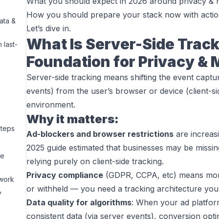
What you should expect in 2026 around privacy &
How you should prepare your stack now with actio
ata &
Let’s dive in.
What Is Server-Side Trac
 last-
Foundation for Privacy &
Server-side tracking means shifting the event capt
events) from the user’s browser or device (client-si
environment.
Why it matters:
Steps
Ad-blockers and browser restrictions
are increasi
2025 guide estimated that businesses may be miss
de
relying purely on client-side tracking.
Privacy compliance
(GDPR, CCPA, etc) means more
ework
or withheld — you need a tracking architecture you
y
Data quality for algorithms
: When your ad platfor
consistent data (via server events), conversion op