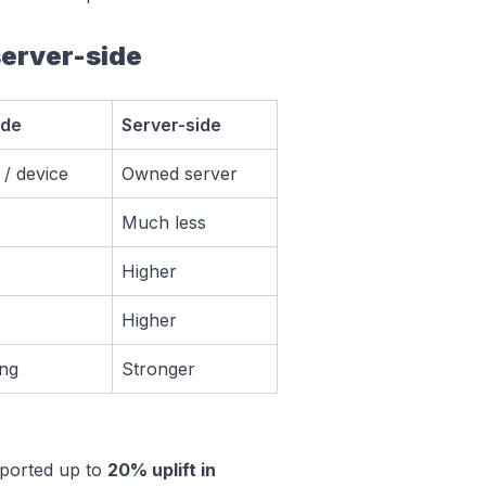
server-side
ide
Server-side
/ device
Owned server
Much less
Higher
Higher
ng
Stronger
eported up to
20% uplift in