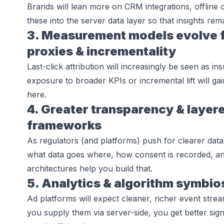
Brands will lean more on CRM integrations, offline 
these into the server data layer so that insights rema
3. Measurement models evolve fr
proxies & incrementality
Last-click attribution will increasingly be seen as in
exposure to broader KPIs or incremental lift will gai
here.
4. Greater transparency & layer
frameworks
As regulators (and platforms) push for clearer data
what data goes where, how consent is recorded, and
architectures help you build that.
5. Analytics & algorithm symbio
Ad platforms will expect cleaner, richer event stre
you supply them via server-side, you get better sign