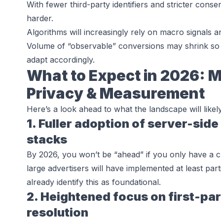
With fewer third-party identifiers and stricter cons
harder.
Algorithms will increasingly rely on macro signals a
Volume of “observable” conversions may shrink so
adapt accordingly.
What to Expect in 2026: Ma
Privacy & Measurement
Here’s a look ahead to what the landscape will likel
1. Fuller adoption of server-side
stacks
By 2026, you won’t be “ahead” if you only have a cl
large advertisers will have implemented at least part
already identify this as foundational.
2. Heightened focus on first-par
resolution