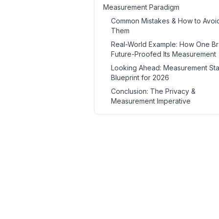
Measurement Paradigm
Common Mistakes & How to Avoi
Them
Real-World Example: How One B
Future-Proofed Its Measurement
Looking Ahead: Measurement St
Blueprint for 2026
Conclusion: The Privacy &
Measurement Imperative