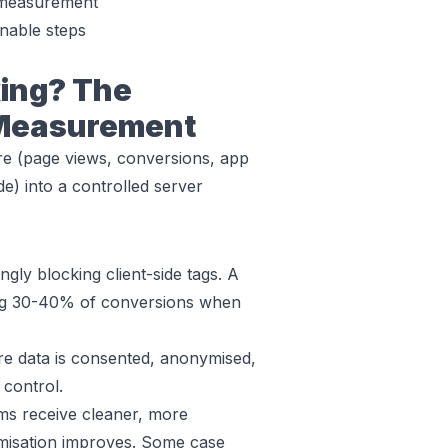
 measurement
nable steps
king? The
 Measurement
ure (page views, conversions, app
de) into a controlled server
ngly blocking client-side tags. A
ing 30-40% of conversions when
 data is consented, anonymised,
 control.
ms receive cleaner, more
timisation improves. Some case