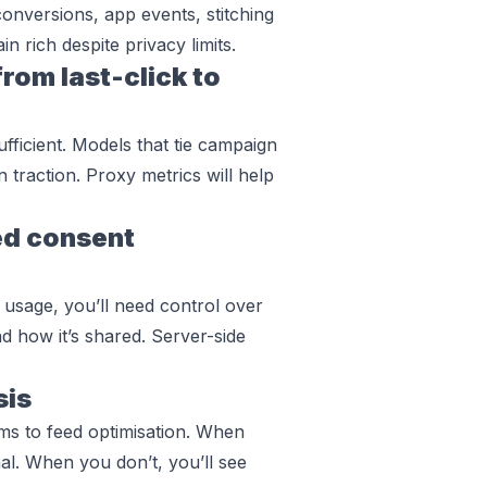
conversions, app events, stitching
in rich despite privacy limits.
om last-click to
sufficient. Models that tie campaign
n traction. Proxy metrics will help
ed consent
 usage, you’ll need control over
 how it’s shared. Server-side
sis
ams to feed optimisation. When
al. When you don’t, you’ll see