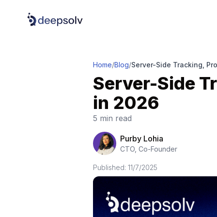
Home
/
Blog
/
Server-Side Tracking, Pr
Server-Side Tr
in 2026
5 min read
Purby Lohia
CTO, Co-Founder
Published:
11/7/2025