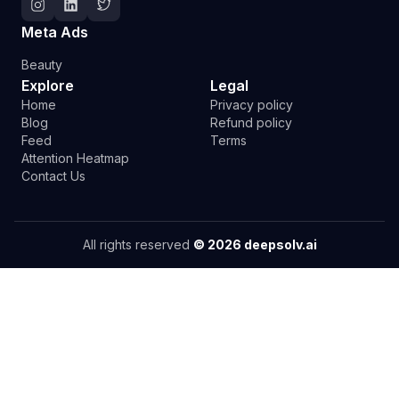
Follow Deepsolv on Instagram
Follow Deepsolv on LinkedIn
Follow Deepsolv on Twitter
Meta Ads
Beauty
Explore
Legal
Home
Privacy policy
Blog
Refund policy
Feed
Terms
Attention Heatmap
Contact Us
All rights reserved
©
2026
deepsolv.ai