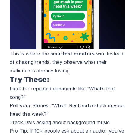
This is where the
smartest creators
win. Instead
of chasing trends, they observe what their
audience is already loving.
Try These:
Look for repeated comments like “What’s that
song?”
Poll your Stories: “Which Reel audio stuck in your
head this week?”
Track DMs asking about background music
Pro Tip: If 10+ people ask about an audio- you’ve