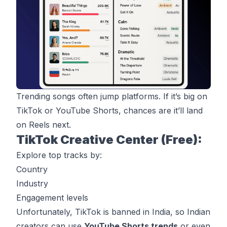
Trending songs often jump platforms. If it’s big on
TikTok
or YouTube Shorts, chances are it’ll land
on Reels next.
TikTok Creative Center (Free):
Explore top tracks by:
Country
Industry
Engagement levels
Unfortunately, TikTok is banned in India, so Indian
creators can use
YouTube Shorts trends
or even