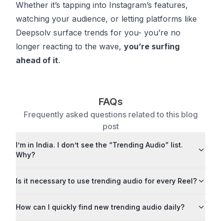
Whether it’s tapping into Instagram’s features,
watching your audience, or letting platforms like
Deepsolv surface trends for you- you’re no
longer reacting to the wave,
you’re surfing
ahead of it
.
FAQs
Frequently asked questions related to this blog
post
I’m in India. I don’t see the “Trending Audio” list.
Why?
Is it necessary to use trending audio for every Reel?
How can I quickly find new trending audio daily?