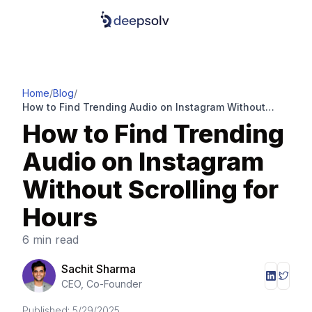
Home
/
Blog
/
How to Find Trending Audio on Instagram Without
Scrolling for Hours
How to Find Trending
Audio on Instagram
Without Scrolling for
Hours
6 min read
Sachit Sharma
CEO, Co-Founder
Published:
5/29/2025