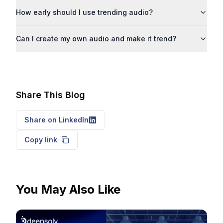
How early should I use trending audio?
Can I create my own audio and make it trend?
Share This Blog
Share on LinkedIn
Copy link
You May Also Like