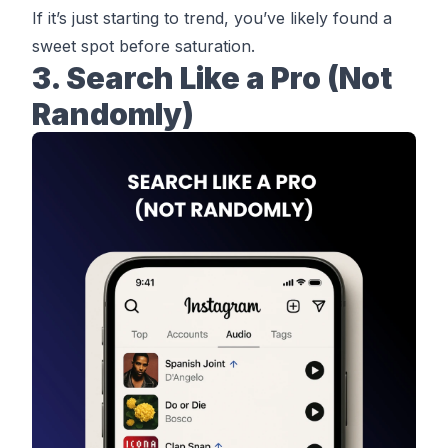
If it’s just starting to trend, you’ve likely found a
sweet spot before saturation.
3. Search Like a Pro (Not
Randomly)