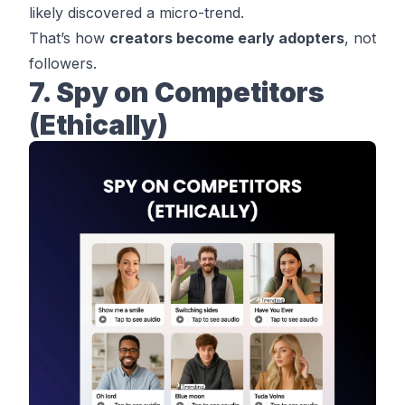
likely discovered a micro-trend.
That’s how
creators become early adopters
, not
followers.
7. Spy on Competitors
(Ethically)