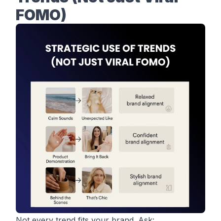
FOMO)
Not every trend fits your brand. Ask: