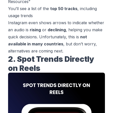
Resources”
You’ll see a list of the
top 50 tracks
, including
usage trends
Instagram even shows arrows to indicate whether
an audio is
rising
or
declining
, helping you make
quick decisions. Unfortunately, this is
not
available in many countries
, but don’t worry,
alternatives are coming next.
2. Spot Trends Directly
on Reels