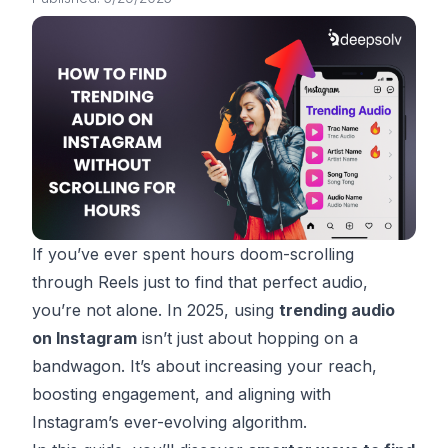
If you’ve ever spent hours doom-scrolling
through Reels just to find
that
perfect audio,
you’re not alone. In 2025, using
trending audio
on Instagram
isn’t just about hopping on a
bandwagon. It’s about increasing your reach,
boosting engagement, and aligning with
Instagram’s ever-evolving algorithm.