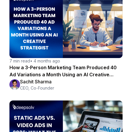
7 min read
•
4 months ago
How a 3-Person Marketing Team Produced 40
Ad Variations a Month Using an AI Creative
Strategist
Sachit Sharma
CEO, Co-Founder