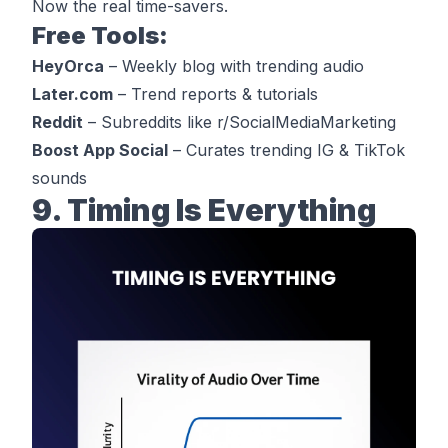
Now the real time-savers.
Free Tools:
HeyOrca
– Weekly blog with trending audio
Later.com
– Trend reports & tutorials
Reddit
– Subreddits like r/SocialMediaMarketing
Boost App Social
– Curates trending IG & TikTok
sounds
9. Timing Is Everything