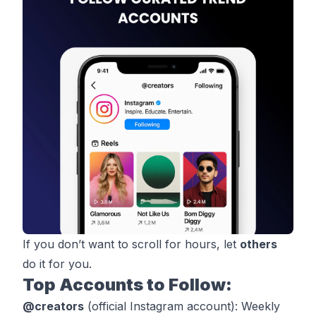
If you don’t want to scroll for hours, let
others
do it for you.
Top Accounts to Follow:
@
creators
(official Instagram account): Weekly