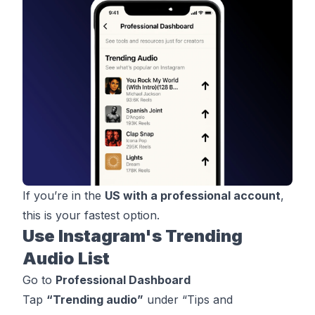
If you’re in the
US with a professional account
,
this is your fastest option.
Use Instagram's Trending
Audio List
Go to
Professional
Dashboard
Tap
“Trending audio”
under “Tips and