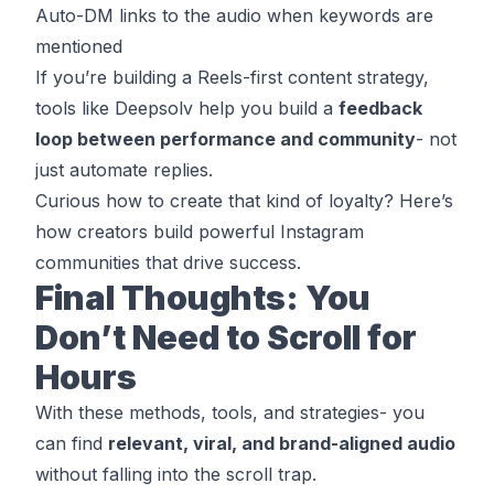
Auto-DM links to the audio when keywords are
mentioned
If you’re building a Reels-first content strategy,
tools like
Deepsolv
help you build a
feedback
loop between performance and community
- not
just automate replies.
Curious how to create that kind of loyalty? Here’s
how creators build powerful Instagram
communities that drive success
.
Final Thoughts: You
Don’t Need to Scroll for
Hours
With these methods, tools, and strategies- you
can find
relevant, viral, and brand-aligned audio
without falling into the scroll trap.