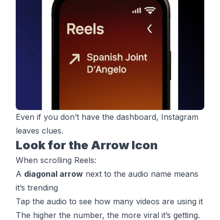
Even if you don’t have the dashboard, Instagram
leaves clues.
Look for the Arrow Icon
When scrolling Reels:
A
diagonal arrow
next to the audio name means
it’s trending
Tap the audio to see how many videos are using it
The higher the number, the more viral it’s getting.