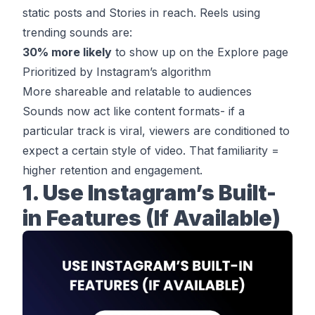
static posts and Stories in reach. Reels using
trending sounds are:
30% more likely
to show up on the Explore page
Prioritized by Instagram’s algorithm
More shareable and relatable to audiences
Sounds now act like content formats- if a
particular track is viral, viewers are conditioned to
expect a certain style of video. That familiarity =
higher retention and engagement.
1. Use Instagram’s Built-
in Features (If Available)