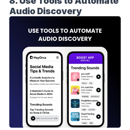
8. Use Tools to Automate
Audio Discovery