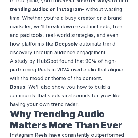
In this guide, you’ll discover
smarter ways to find
trending audios on Instagram
- without wasting
time. Whether you’re a busy creator or a brand
marketer, we’ll break down exact methods, free
and paid tools, real-world strategies, and even
how platforms like
Deepsolv
automate trend
discovery through audience engagement.
A study by HubSpot found that 90% of high-
performing Reels in 2024 used audio that aligned
with the mood or theme of the content.
Bonus:
We’ll also show you how to build a
community that spots viral sounds for you- like
having your own trend radar.
Why Trending Audio
Matters More Than Ever
Instagram Reels have consistently outperformed