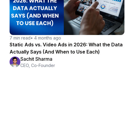
7 min read
•
4 months ago
Static Ads vs. Video Ads in 2026: What the Data
Actually Says (And When to Use Each)
Sachit Sharma
CEO, Co-Founder
Making ads is easy.
Knowing which ones to make is the hard