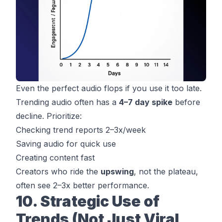
Even the perfect audio flops if you use it
too late
.
Trending audio often has a
4–7 day spike
before
decline. Prioritize:
Checking trend reports 2–3x/week
Saving audio for quick use
Creating content fast
Creators who ride the
upswing
, not the plateau,
often see 2–3x better performance.
10. Strategic Use of
Trends (Not Just Viral