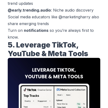
trend updates
@
early.trending.audio
: Niche audio discovery
Social media educators like @
marketingharry
also
share emerging trends
Turn on
notifications
so you’re always first to
know.
5. Leverage TikTok,
YouTube & Meta Tools