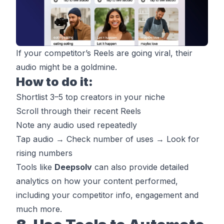
If your competitor’s Reels are going viral, their
audio might be a goldmine.
How to do it:
Shortlist 3–5 top creators in your niche
Scroll through their recent Reels
Note any audio used repeatedly
Tap audio → Check number of uses → Look for
rising numbers
Tools like
Deepsolv
can also provide detailed
analytics on how your content performed,
including your competitor info, engagement and
much more.