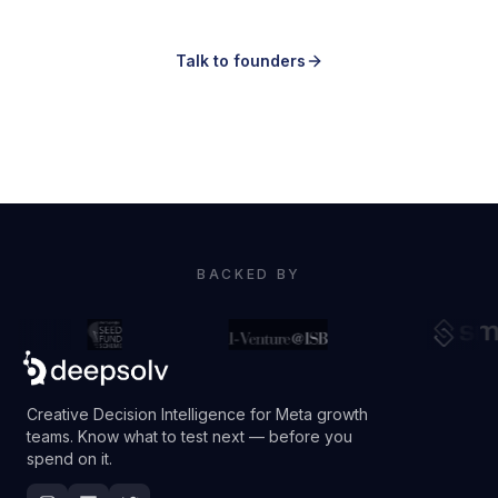
part.
Talk to founders
Book a demo
BACKED BY
Creative Decision Intelligence for Meta growth
teams. Know what to test next — before you
spend on it.