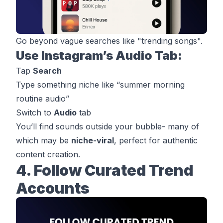
Go beyond vague searches like "trending songs".
Use Instagram’s Audio Tab:
Tap
Search
Type something niche like “summer morning
routine audio”
Switch to
Audio
tab
You’ll find sounds outside your bubble- many of
which may be
niche-viral
, perfect for authentic
content creation.
4. Follow Curated Trend
Accounts