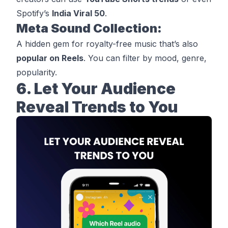
Spotify’s
India Viral 50
.
Meta Sound Collection:
A hidden gem for royalty-free music that’s also
popular on Reels
. You can filter by mood, genre,
popularity.
6. Let Your Audience
Reveal Trends to You