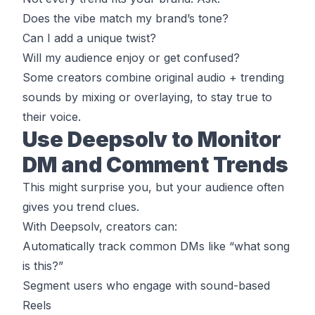
Does the vibe match my brand’s tone?
Can I add a unique twist?
Will my audience enjoy or get confused?
Some creators combine original audio + trending
sounds by mixing or overlaying, to stay true to
their voice.
Use Deepsolv to Monitor
DM and Comment Trends
This might surprise you, but your audience often
gives you trend clues.
With Deepsolv, creators can:
Automatically track common DMs like “what song
is this?”
Segment users who engage with sound-based
Reels