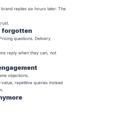
brand replies six hours later. The
rust.
 forgotten
Pricing questions. Delivery
ams reply when they can, not
e engagement
ame objections.
-value, repetitive queries instead
n.
anymore