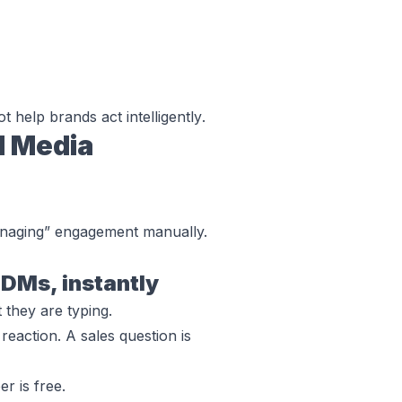
ot help brands
act intelligently
.
l Media
anaging” engagement manually.
DMs, instantly
 they are typing.
reaction. A sales question is
r is free.