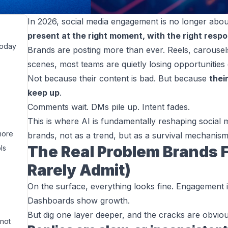
In 2026, social media engagement is no longer about
present at the right moment, with the right resp
Today
Brands are posting more than ever. Reels, carousels
scenes, most teams are quietly losing opportunities 
Not because their content is bad. But because
thei
keep up
.
Comments wait. DMs pile up. Intent fades.
This is where AI is fundamentally reshaping socia
more
brands, not as a trend, but as a survival mechanism
The Real Problem Brands 
ls
Rarely Admit)
On the surface, everything looks fine. Engagement i
Dashboards show growth.
But dig one layer deeper, and the cracks are obviou
 not