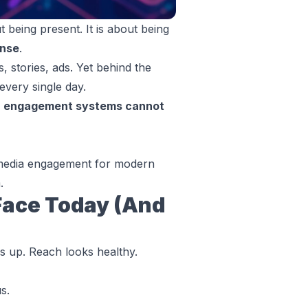
 being present. It is about being
onse
.
, stories, ads. Yet behind the
every single day.
r engagement systems cannot
l media engagement for modern
.
Face Today (And
s up. Reach looks healthy.
s.