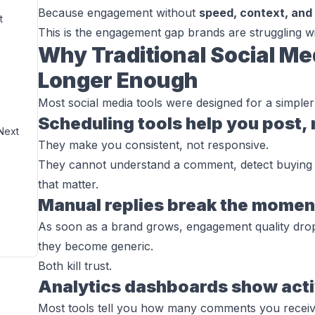
Because engagement without
speed, context, and
t
This is the engagement gap brands are struggling wi
Why Traditional Social Me
Longer Enough
Most social media tools were designed for a simpler
Scheduling tools help you post,
Next
They make you consistent, not responsive.
They cannot understand a comment, detect buying in
that matter.
Manual replies break the momen
As soon as a brand grows, engagement quality drop
they become generic.
Both kill trust.
Analytics dashboards show activ
Most tools tell you how many comments you receive