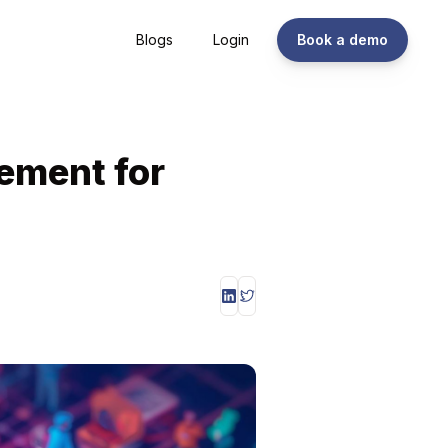
Blogs
Login
Book a demo
ement for