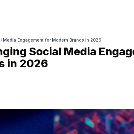
al Media Engagement for Modern Brands in 2026
nging Social Media Engag
s in 2026