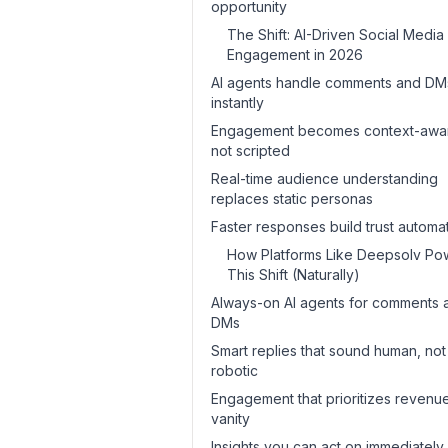
opportunity
The Shift: AI-Driven Social Media
Engagement in 2026
AI agents handle comments and DM
instantly
Engagement becomes context-awa
not scripted
Real-time audience understanding
replaces static personas
Faster responses build trust automat
How Platforms Like Deepsolv Po
This Shift (Naturally)
Always-on AI agents for comments 
DMs
Smart replies that sound human, not
robotic
Engagement that prioritizes revenue
vanity
Insights you can act on immediately