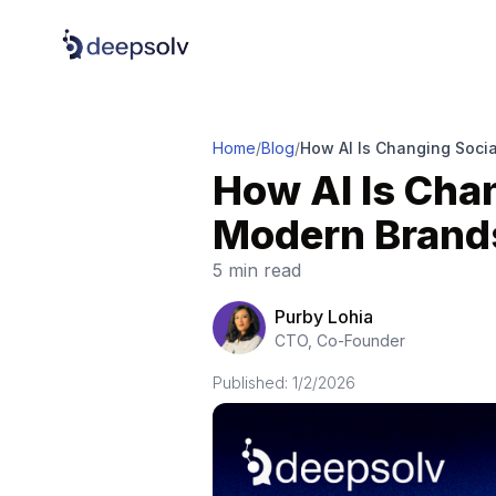
Home
/
Blog
/
How AI Is Changing Soci
How AI Is Cha
Modern Brand
5 min read
Purby Lohia
CTO, Co-Founder
Published:
1/2/2026