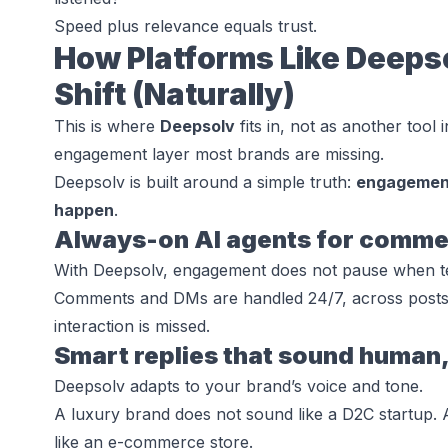
Speed plus relevance equals trust.
How Platforms Like Deeps
Shift (Naturally)
This is where
Deepsolv
fits in, not as another tool 
engagement layer most brands are missing.
Deepsolv is built around a simple truth:
engagement
happen
.
Always-on AI agents for comm
With Deepsolv, engagement does not pause when te
Comments and DMs are handled 24/7, across posts 
interaction is missed.
Smart replies that sound human,
Deepsolv adapts to your brand’s voice and tone.
A luxury brand does not sound like a D2C startup. 
like an e-commerce store.