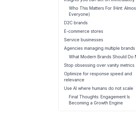
Who This Matters For (Hint: Almos
Everyone)
D2C brands
E-commerce stores
Service businesses
Agencies managing multiple brands
What Modern Brands Should Do 
Stop obsessing over vanity metrics
Optimize for response speed and
relevance
Use AI where humans do not scale
Final Thoughts: Engagement Is
Becoming a Growth Engine