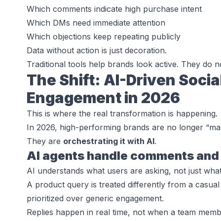
Which comments indicate high purchase intent
Which DMs need immediate attention
Which objections keep repeating publicly
Data without action is just decoration.
Traditional tools help brands
look active
. They do n
The Shift: AI-Driven Socia
Engagement in 2026
This is where the real transformation is happening.
In 2026, high-performing brands are no longer “m
They are
orchestrating it with AI
.
AI agents handle comments and 
AI understands what users are asking, not just what
A product query is treated differently from a casual 
prioritized over generic engagement.
Replies happen in real time, not when a team membe