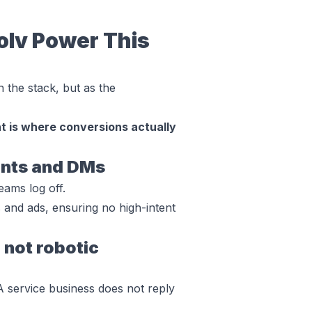
olv Power This
in the stack, but as the
 is where conversions actually
ents and DMs
ams log off.
and ads, ensuring no high-intent
 not robotic
A service business does not reply