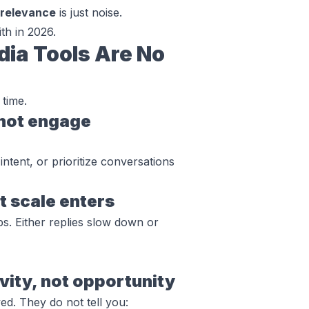
 relevance
is just noise.
th in 2026.
dia Tools Are No
 time.
 not engage
tent, or prioritize conversations
t scale enters
s. Either replies slow down or
ity, not opportunity
d. They do not tell you: