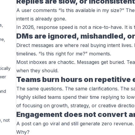
Replies are slow, or inconsistent
A user comments “Is this available in my size?” The 
intent is already gone.
s,
In 2026, response speed is not a nice-to-have. It is t
DMs are ignored, mishandled, or
re,
Direct messages are where real buying intent lives. 
timelines. “Is this right for me?” moments.
Most inboxes are chaotic. Messages get buried. Te
ically
when they should.
wer
Teams burn hours on repetitiv
The same questions. The same clarifications. The s
and
Highly skilled teams spend their time replying to low
of focusing on growth, strategy, or creative directio
Engagement does not convert 
, not
A post can go viral and still generate zero revenue.
Why?