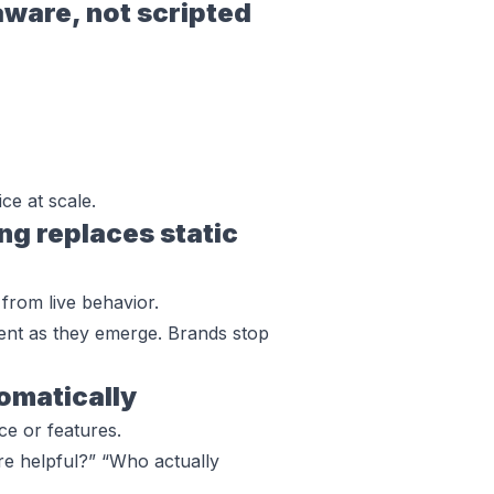
are, not scripted
ce at scale.
g replaces static
from live behavior.
iment as they emerge. Brands stop
tomatically
e or features.
e helpful?” “Who actually