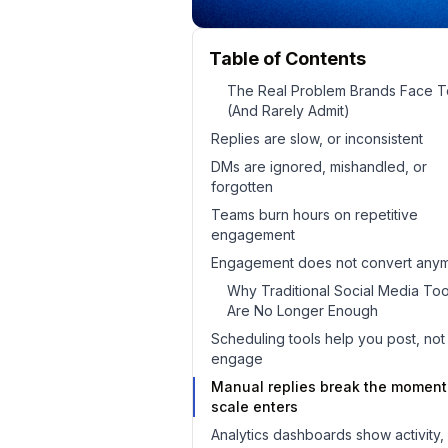
Table of Contents
The Real Problem Brands Face 
(And Rarely Admit)
Replies are slow, or inconsistent
DMs are ignored, mishandled, or
forgotten
Teams burn hours on repetitive
engagement
Engagement does not convert any
Why Traditional Social Media Too
Are No Longer Enough
Scheduling tools help you post, not
engage
Manual replies break the moment
scale enters
Analytics dashboards show activity,