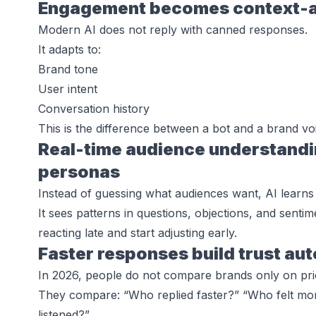
Engagement becomes context-aw
Modern AI does not reply with canned responses.
It adapts to:
Brand tone
User intent
Conversation history
This is the difference between a bot and a brand voi
Real-time audience understandin
personas
Instead of guessing what audiences want, AI learns 
It sees patterns in questions, objections, and sent
reacting late and start adjusting early.
Faster responses build trust au
In 2026, people do not compare brands only on pric
They compare: “Who replied faster?” “Who felt mor
listened?”