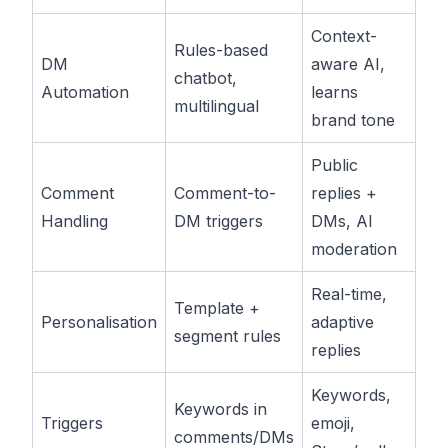
Context-
Rules-based
DM
aware AI,
chatbot,
Automation
learns
multilingual
brand tone
Public
Comment
Comment-to-
replies +
Handling
DM triggers
DMs, AI
moderation
Real-time,
Template +
Personalisation
adaptive
segment rules
replies
Keywords,
Keywords in
Triggers
emoji,
comments/DMs