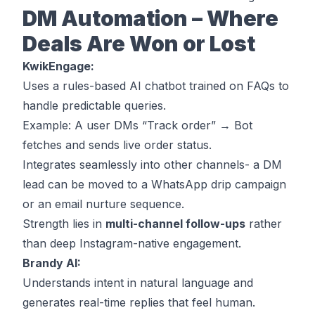
DM Automation – Where
Deals Are Won or Lost
KwikEngage:
Uses a rules-based AI chatbot trained on FAQs to
handle predictable queries.
Example: A user DMs “Track order” → Bot
fetches and sends live order status.
Integrates seamlessly into other channels- a DM
lead can be moved to a WhatsApp drip campaign
or an email nurture sequence.
Strength lies in
multi-channel follow-ups
rather
than deep Instagram-native engagement.
Brandy AI:
Understands
intent
in natural language and
generates real-time replies that feel human.