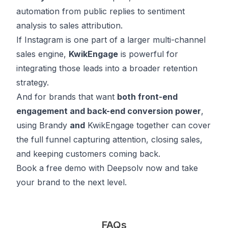
automation from public replies to sentiment
analysis to sales attribution.
If Instagram is one part of a larger multi-channel
sales engine,
KwikEngage
is powerful for
integrating those leads into a broader retention
strategy.
And for brands that want
both front-end
engagement and back-end conversion power
,
using Brandy
and
KwikEngage together can cover
the full funnel capturing attention, closing sales,
and keeping customers coming back.
Book
a free demo with Deepsolv now and take
your brand to the next level.
FAQs