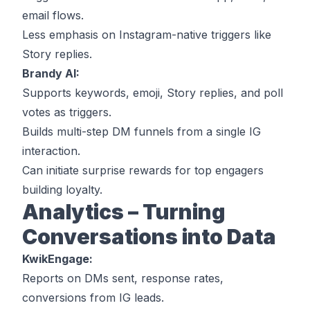
email flows.
Less emphasis on Instagram-native triggers like
Story replies.
Brandy AI:
Supports keywords, emoji, Story replies, and poll
votes as triggers.
Builds multi-step DM funnels from a single IG
interaction.
Can initiate surprise rewards for top engagers
building loyalty.
Analytics – Turning
Conversations into Data
KwikEngage:
Reports on DMs sent, response rates,
conversions from IG leads.