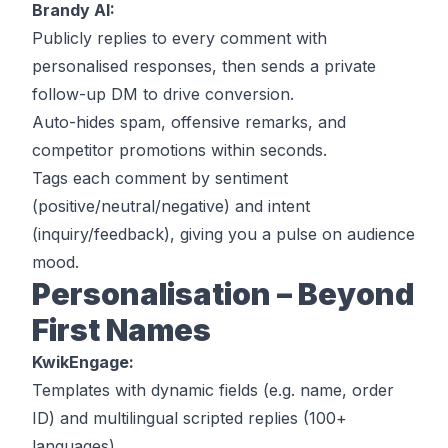
Brandy AI:
Publicly replies to every comment with
personalised responses, then sends a private
follow-up DM to drive conversion.
Auto-hides spam, offensive remarks, and
competitor promotions within seconds.
Tags each comment by sentiment
(positive/neutral/negative) and intent
(inquiry/feedback), giving you a pulse on audience
mood.
Personalisation – Beyond
First Names
KwikEngage:
Templates with dynamic fields (e.g. name, order
ID) and multilingual scripted replies (100+
languages).