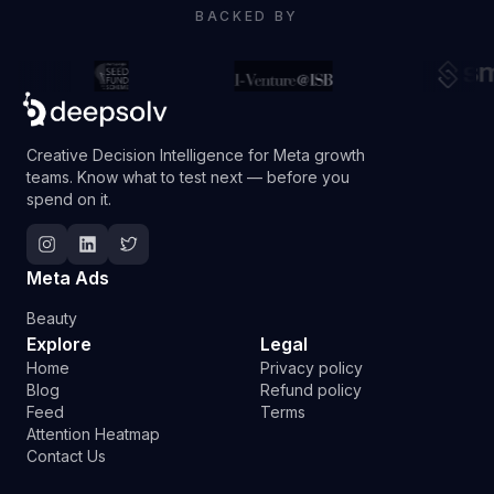
BACKED BY
Creative Decision Intelligence for Meta growth
teams. Know what to test next — before you
spend on it.
Follow Deepsolv on Instagram
Follow Deepsolv on LinkedIn
Follow Deepsolv on Twitter
Meta Ads
Beauty
Explore
Legal
Home
Privacy policy
Blog
Refund policy
Feed
Terms
Attention Heatmap
Contact Us