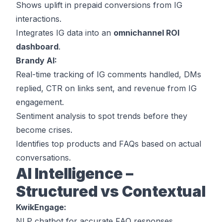
Shows uplift in prepaid conversions from IG
interactions.
Integrates IG data into an
omnichannel ROI
dashboard
.
Brandy AI:
Real-time tracking of IG comments handled, DMs
replied, CTR on links sent, and revenue from IG
engagement.
Sentiment analysis to spot trends before they
become crises.
Identifies top products and FAQs based on actual
conversations.
AI Intelligence –
Structured vs Contextual
KwikEngage:
NLP chatbot for accurate FAQ responses.