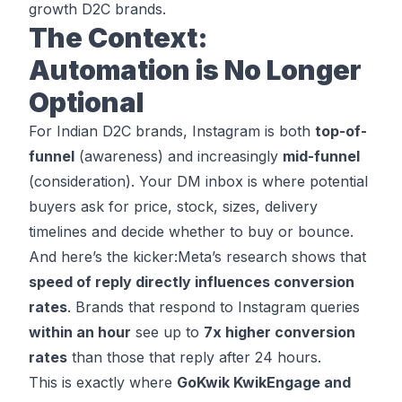
growth D2C brands.
The Context:
Automation is No Longer
Optional
For Indian D2C brands, Instagram is both
top-of-
funnel
(awareness) and increasingly
mid-funnel
(consideration). Your DM inbox is where potential
buyers ask for price, stock, sizes, delivery
timelines and decide whether to buy or bounce.
And here’s the kicker:
Meta’s research
shows that
speed of reply directly influences conversion
rates
. Brands that respond to Instagram queries
within an hour
see up to
7x higher conversion
rates
than those that reply after 24 hours.
This is exactly where
GoKwik KwikEngage and