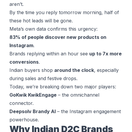
aren’t.
By the time you reply tomorrow morning, half of
these hot leads will be gone.
Meta’s own data confirms this urgency:
83% of people discover
new products on
Instagram
.
Brands replying within an hour see
up to
7x more
conversions
.
Indian buyers shop
around the clock
, especially
during sales and festive drops.
Today, we’re breaking down two major players:
GoKwik KwikEngage
– the omnichannel
connector.
Deepsolv Brandy AI
– the Instagram engagement
powerhouse.
Why Indian D2C Brands