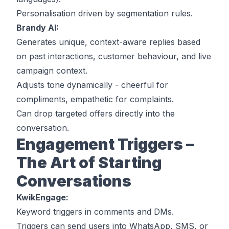
Personalisation driven by segmentation rules.
Brandy AI:
Generates unique, context-aware replies based
on past interactions, customer behaviour, and live
campaign context.
Adjusts tone dynamically - cheerful for
compliments, empathetic for complaints.
Can drop targeted offers directly into the
conversation.
Engagement Triggers –
The Art of Starting
Conversations
KwikEngage:
Keyword triggers in comments and DMs.
Triggers can send users into WhatsApp, SMS, or