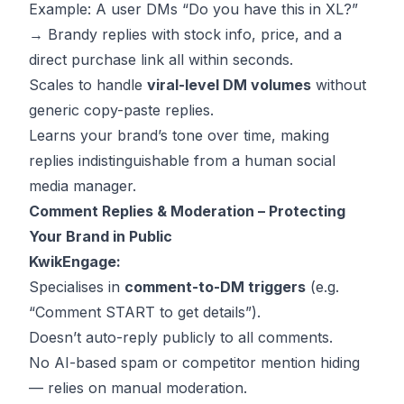
Example: A user DMs “Do you have this in XL?”
→ Brandy replies with stock info, price, and a
direct purchase link all within seconds.
Scales to handle
viral-level DM volumes
without
generic copy-paste replies.
Learns your brand’s tone over time, making
replies indistinguishable from a human social
media manager.
Comment Replies & Moderation – Protecting
Your Brand in Public
KwikEngage:
Specialises in
comment-to-DM triggers
(e.g.
“Comment START to get details”).
Doesn’t auto-reply publicly to all comments.
No AI-based spam or competitor mention hiding
— relies on manual moderation.