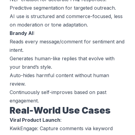
Predictive segmentation for targeted outreach.
AI use is structured and commerce-focused, less
on moderation or tone adaptation.
Brandy AI:
Reads every message/comment for sentiment and
intent.
Generates human-like replies that evolve with
your brand’s style.
Auto-hides harmful content without human
review.
Continuously self-improves based on past
engagement.
Real-World Use Cases
Viral Product Launch
:
KwikEngage
: Capture comments via keyword