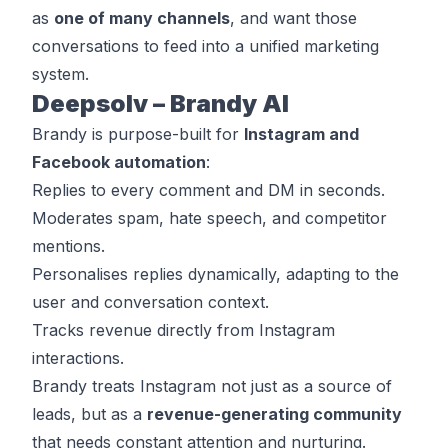
as
one of many channels
, and want those
conversations to feed into a unified marketing
system.
Deepsolv – Brandy AI
Brandy is purpose-built for
Instagram and
Facebook automation
:
Replies to every comment and DM in seconds.
Moderates spam, hate speech, and competitor
mentions.
Personalises replies dynamically, adapting to the
user and conversation context.
Tracks revenue directly from Instagram
interactions.
Brandy treats Instagram not just as a source of
leads, but as a
revenue-generating community
that needs constant attention and nurturing.