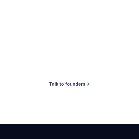
Making ads is easy.
Knowing which ones to make is the hard
part.
Talk to founders
Book a demo