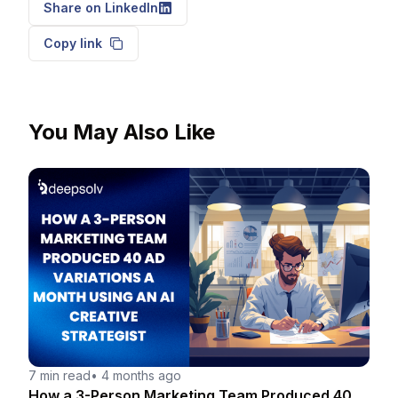
Share on LinkedIn
Copy link
You May Also Like
7 min read
•
4 months ago
How a 3-Person Marketing Team Produced 40