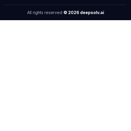
All rights reserved
©
2026
deepsolv.ai