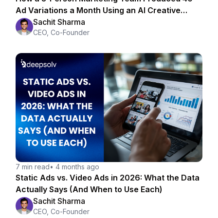
Ad Variations a Month Using an AI Creative
Strategist
Sachit Sharma
CEO, Co-Founder
7 min read
•
4 months ago
Static Ads vs. Video Ads in 2026: What the Data
Actually Says (And When to Use Each)
Sachit Sharma
CEO, Co-Founder