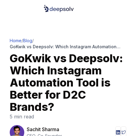
Home
/
Blog
/
GoKwik vs Deepsolv: Which Instagram Automation
Tool is Better for D2C Brands?
GoKwik vs Deepsolv:
Which Instagram
Automation Tool is
Better for D2C
Brands?
5 min read
Sachit Sharma
CEO, Co-Founder