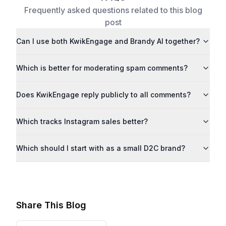
Frequently asked questions related to this blog
post
Can I use both KwikEngage and Brandy AI together?
Which is better for moderating spam comments?
Does KwikEngage reply publicly to all comments?
Which tracks Instagram sales better?
Which should I start with as a small D2C brand?
Share This Blog