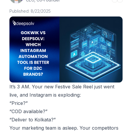
Published:
8/22/2025
It’s 3 AM. Your new Festive Sale Reel just went
live, and Instagram is exploding:
“Price?”
“COD available?”
“Deliver to Kolkata?”
Your marketing team is asleep. Your competitors