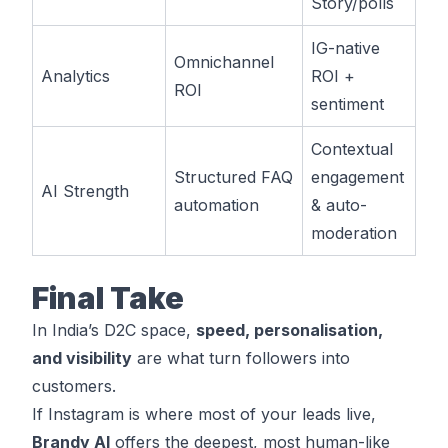
Story/polls
IG-native
Omnichannel
Analytics
ROI +
ROI
sentiment
Contextual
Structured FAQ
engagement
AI Strength
automation
& auto-
moderation
Final Take
In India’s D2C space,
speed, personalisation,
and visibility
are what turn followers into
customers.
If Instagram is where most of your leads live,
Brandy AI
offers the deepest, most human-like