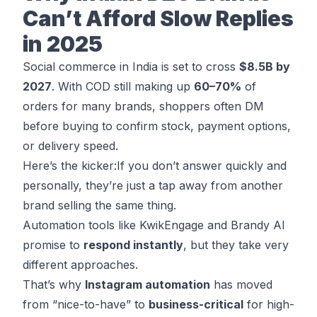
Can’t Afford Slow Replies
in 2025
Social commerce in India is set to cross
$8.5B by
2027
. With COD still
making up
60–70%
of
orders
for many brands, shoppers often DM
before buying to confirm stock, payment options,
or delivery speed.
Here’s the kicker:If you don’t answer quickly and
personally, they’re just a tap away from another
brand selling the same thing.
Automation tools like KwikEngage and Brandy AI
promise to
respond instantly
, but they take very
different approaches.
That’s why
Instagram automation
has moved
from “nice-to-have” to
business-critical
for high-