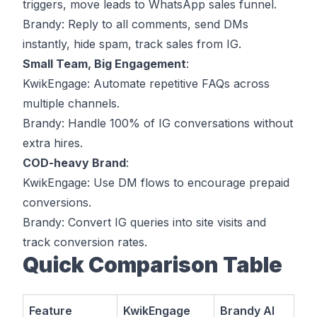
triggers, move leads to WhatsApp sales funnel.
Brandy
: Reply to all comments, send DMs
instantly, hide spam, track sales from IG.
Small Team, Big Engagement
:
KwikEngage
: Automate repetitive FAQs across
multiple channels.
Brandy
: Handle 100% of IG conversations without
extra hires.
COD-heavy Brand
:
KwikEngage
: Use DM flows to encourage prepaid
conversions.
Brandy
: Convert IG queries into site visits and
track conversion rates.
Quick Comparison Table
Feature
KwikEngage
Brandy AI