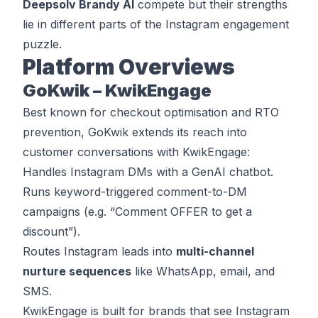
Deepsolv Brandy AI
compete but their strengths
lie in different parts of the Instagram engagement
puzzle.
Platform Overviews
GoKwik – KwikEngage
Best known for checkout optimisation and RTO
prevention, GoKwik extends its reach into
customer conversations with KwikEngage:
Handles Instagram DMs with a GenAI chatbot.
Runs keyword-triggered comment-to-DM
campaigns (e.g. “Comment OFFER to get a
discount”).
Routes Instagram leads into
multi-channel
nurture sequences
like WhatsApp, email, and
SMS.
KwikEngage is built for brands that see Instagram