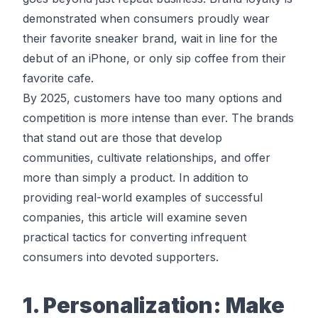
demonstrated when consumers proudly wear
their favorite sneaker brand, wait in line for the
debut of an iPhone, or only sip coffee from their
favorite cafe.
By 2025, customers have too many options and
competition is more intense than ever. The brands
that stand out are those that develop
communities, cultivate relationships, and offer
more than simply a product. In addition to
providing real-world examples of successful
companies, this article will examine seven
practical tactics for converting infrequent
consumers into devoted supporters.
1. Personalization: Make