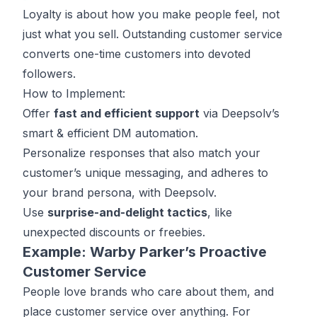
Loyalty is about how you make people feel, not
just what you sell. Outstanding customer service
converts one-time customers into devoted
followers.
How to Implement:
Offer
fast and efficient support
via
Deepsolv’s
smart & efficient DM automation.
Personalize responses that also match your
customer’s unique messaging, and adheres to
your brand persona, with Deepsolv.
Use
surprise-and-delight tactics
, like
unexpected discounts or freebies.
Example: Warby Parker’s Proactive
Customer Service
People love brands who care about them, and
place customer service over anything. For