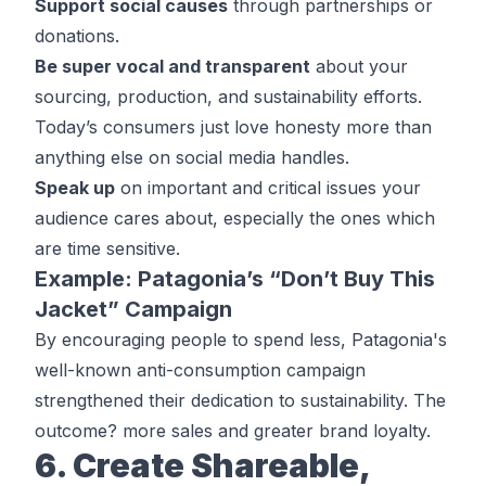
Support social causes
through partnerships or
donations.
Be super vocal and transparent
about your
sourcing, production, and sustainability efforts.
Today’s consumers just love honesty more than
anything else on social media handles.
Speak up
on important and critical issues your
audience cares about, especially the ones which
are time sensitive.
Example: Patagonia’s “Don’t Buy This
Jacket” Campaign
By encouraging people to spend less, Patagonia's
well-known anti-consumption campaign
strengthened their dedication to sustainability. The
outcome? more sales and greater brand loyalty.
6. Create Shareable,