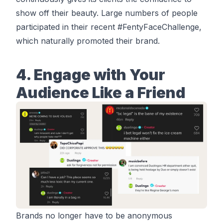
show off their beauty. Large numbers of people
participated in their recent #
FentyFaceChallenge
,
which naturally promoted their brand.
4. Engage with Your
Audience Like a Friend
Brands no longer have to be anonymous