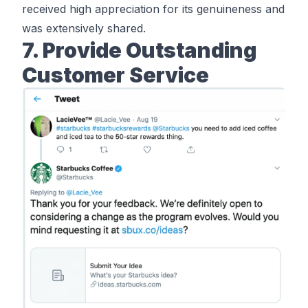
received high appreciation for its genuineness and
was extensively shared.
7. Provide Outstanding
Customer Service