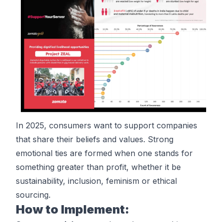
In 2025, consumers want to support companies
that share their beliefs and values. Strong
emotional ties are formed when one stands for
something greater than profit, whether it be
sustainability, inclusion, feminism or ethical
sourcing.
How to Implement: