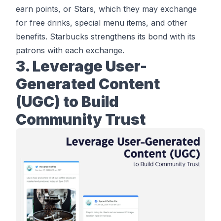
earn points, or Stars, which they may exchange
for free drinks, special menu items, and other
benefits. Starbucks strengthens its bond with its
patrons with each exchange.
3. Leverage User-
Generated Content
(UGC) to Build
Community Trust