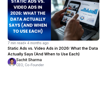
7 min read
•
4 months ago
Static Ads vs. Video Ads in 2026: What the Data
Actually Says (And When to Use Each)
Sachit Sharma
CEO, Co-Founder