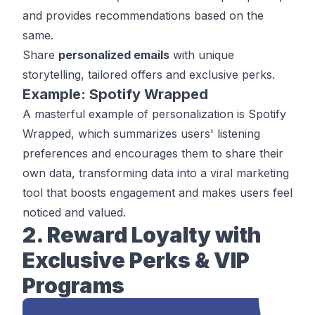
and provides recommendations based on the
same.
Share
personalized emails
with unique
storytelling, tailored offers and exclusive perks.
Example: Spotify Wrapped
A masterful example of personalization is
Spotify
Wrapped
, which summarizes users' listening
preferences and encourages them to share their
own data, transforming data into a viral marketing
tool that boosts engagement and makes users feel
noticed and valued.
2. Reward Loyalty with
Exclusive Perks & VIP
Programs