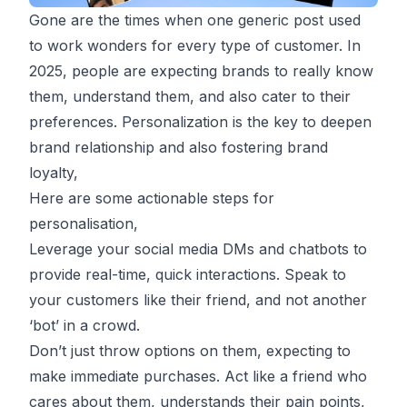
Gone are the times when one generic post used
to work wonders for every type of customer. In
2025, people are expecting brands to really know
them, understand them, and also cater to their
preferences. Personalization is the key to deepen
brand relationship and also fostering brand
loyalty,
Here are some actionable steps for
personalisation,
Leverage your social media DMs and chatbots to
provide real-time, quick interactions. Speak to
your customers like their friend, and not another
‘bot’ in a crowd.
Don’t just throw options on them, expecting to
make immediate purchases. Act like a friend who
cares about them, understands their pain points,