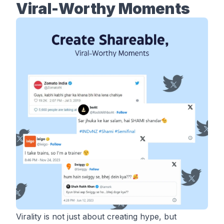
Viral-Worthy Moments
Virality is not just about creating hype, but