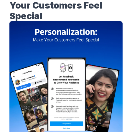
Your Customers Feel
Special