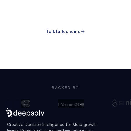
Making ads is easy.
Knowing which ones to make is the hard
part.
Talk to founders
Book a demo
BACKED BY
Creative Decision Intelligence for Meta growth
teams. Know what to test next — before you