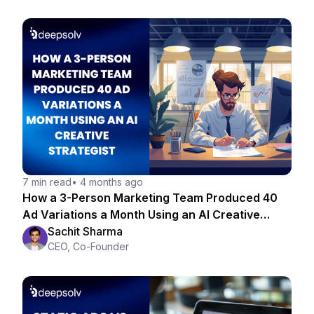
7 min read
•
4 months ago
How a 3-Person Marketing Team Produced 40
Ad Variations a Month Using an AI Creative
Strategist
Sachit Sharma
CEO, Co-Founder