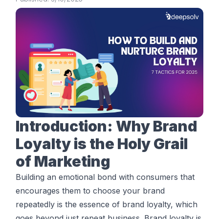
Introduction: Why Brand
Loyalty is the Holy Grail
of Marketing
Building an emotional bond with consumers that
encourages them to choose your brand
repeatedly is the essence of brand loyalty, which
goes beyond just repeat business. Brand loyalty is