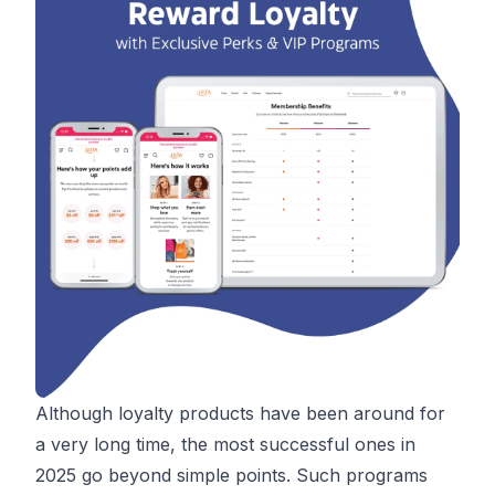
Although loyalty products have been around for
a very long time, the most successful ones in
2025 go beyond simple points. Such programs