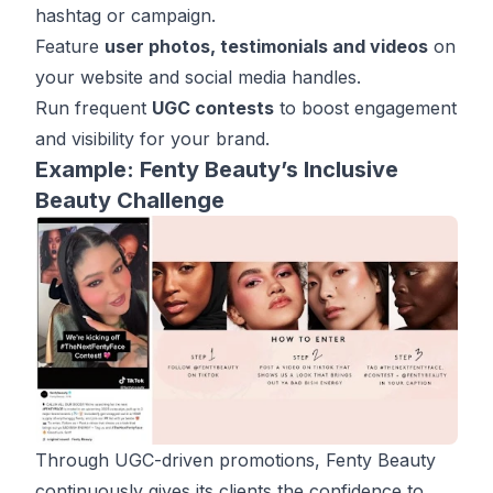
hashtag or campaign.
Feature
user photos, testimonials and videos
on
your website and social media handles.
Run frequent
UGC contests
to boost engagement
and visibility for your brand.
Example: Fenty Beauty’s Inclusive
Beauty Challenge
Through UGC-driven promotions, Fenty Beauty
continuously gives its clients the confidence to