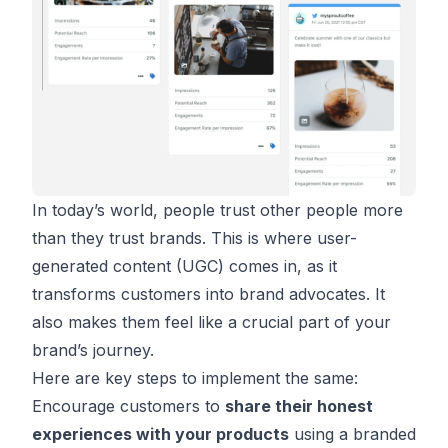
In today’s world, people trust other people more
than they trust brands. This is where user-
generated content (UGC) comes in, as it
transforms customers into brand advocates. It
also makes them feel like a crucial part of your
brand’s journey.
Here are key steps to implement the same:
Encourage customers to
share their honest
experiences with your products
using a branded