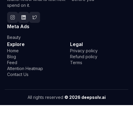
spend on it.
Follow Deepsolv on Instagram
Follow Deepsolv on LinkedIn
Follow Deepsolv on Twitter
Meta Ads
Beauty
Explore
Legal
Home
Privacy policy
Blog
Refund policy
Feed
Terms
Attention Heatmap
Contact Us
All rights reserved
©
2026
deepsolv.ai