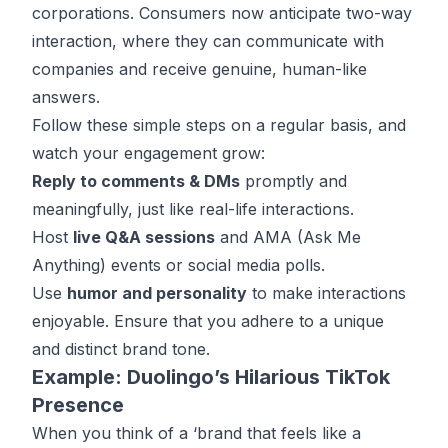
corporations. Consumers now anticipate two-way
interaction, where they can communicate with
companies and receive genuine, human-like
answers.
Follow these simple steps on a regular basis, and
watch your engagement grow:
Reply to comments & DMs
promptly and
meaningfully, just like real-life interactions.
Host
live Q&A sessions
and AMA (Ask Me
Anything) events or social media polls.
Use
humor and personality
to make interactions
enjoyable. Ensure that you adhere to a unique
and distinct brand tone.
Example: Duolingo’s Hilarious TikTok
Presence
When you think of a ‘brand that feels like a