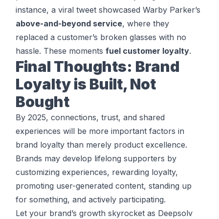
instance, a viral tweet showcased Warby Parker’s
above-and-beyond service
, where they
replaced a customer’s broken glasses with no
hassle. These moments
fuel customer loyalty
.
Final Thoughts: Brand
Loyalty is Built, Not
Bought
By 2025, connections, trust, and shared
experiences will be more important factors in
brand loyalty than merely product excellence.
Brands may develop lifelong supporters by
customizing experiences, rewarding loyalty,
promoting user-generated content, standing up
for something, and actively participating.
Let your brand’s growth skyrocket as Deepsolv