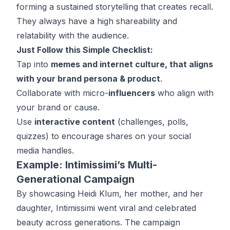
forming a sustained storytelling that creates recall.
They always have a high shareability and
relatability with the audience.
Just Follow this Simple Checklist:
Tap into
memes and internet culture, that aligns
with your brand persona & product
.
Collaborate with micro-
influencers
who align with
your brand or cause.
Use
interactive content
(challenges, polls,
quizzes) to encourage shares on your social
media handles.
Example: Intimissimi’s Multi-
Generational Campaign
By showcasing Heidi Klum, her mother, and her
daughter, Intimissimi went viral and celebrated
beauty across generations. The campaign