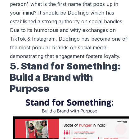
person’, what is the first name that pops up in
your mind? It should be Duolingo which has
established a strong authority on social handles.
Due to its humorous and witty exchanges on
TikTok & Instagram,
Duolingo
has become one of
the most popular brands on social media,
demonstrating that engagement fosters loyalty.
5. Stand for Something:
Build a Brand with
Purpose