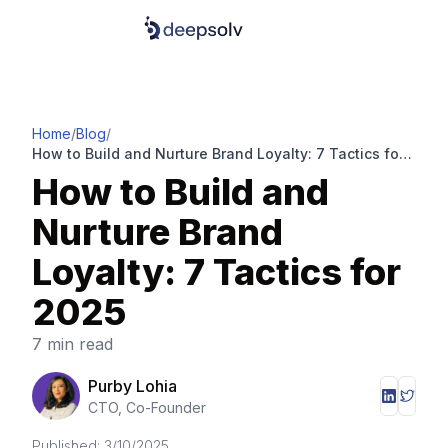
Home
/
Blog
/
How to Build and Nurture Brand Loyalty: 7 Tactics for
2025
How to Build and
Nurture Brand
Loyalty: 7 Tactics for
2025
7 min read
Purby Lohia
CTO, Co-Founder
Published:
3/10/2025