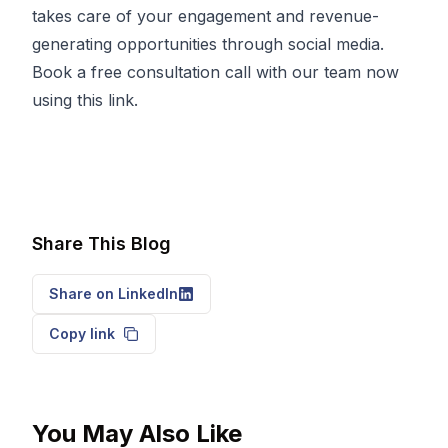
takes care of your engagement and revenue-
generating opportunities through social media.
Book a free consultation call with our team now
using
this
link.
Share This Blog
Share on LinkedIn
Copy link
You May Also Like