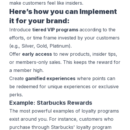
make customers feel like insiders.
Here’s how you can Implement
it for your brand:
Introduce
tiered VIP programs
according to the
efforts, or time frame invested by your customers
(e.g., Silver, Gold, Platinum).
Offer
early access
to new products, insider tips,
or members-only sales. This keeps the reward for
a member high.
Create
gamified experiences
where points can
be redeemed for unique experiences or exclusive
perks.
Example: Starbucks Rewards
The most powerful examples of loyalty programs
exist around you. For instance, customers who
purchase through
Starbucks' loyalty program