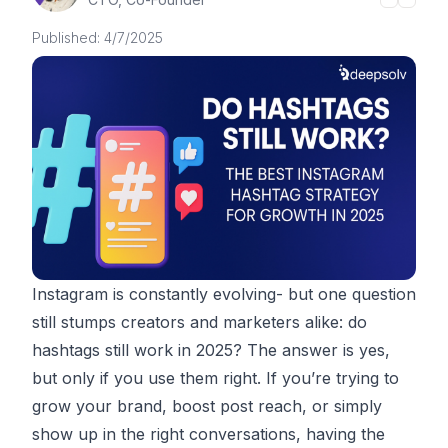
Published:
4/7/2025
Instagram is constantly evolving- but one question
still stumps creators and marketers alike: do
hashtags still work in 2025? The answer is yes,
but only if you use them right. If you’re trying to
grow your brand, boost post reach, or simply
show up in the right conversations, having the