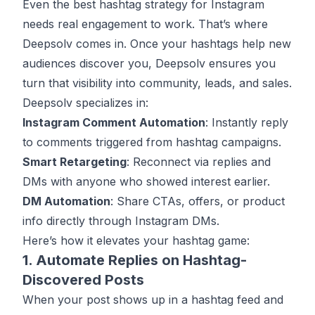
Even the best hashtag strategy for Instagram
needs real engagement to work. That’s where
Deepsolv
comes in. Once your hashtags help new
audiences discover you, Deepsolv ensures you
turn that visibility into community, leads, and sales.
Deepsolv specializes in:
Instagram Comment Automation
: Instantly reply
to comments triggered from hashtag campaigns.
Smart Retargeting
: Reconnect via replies and
DMs with anyone who showed interest earlier.
DM Automation
: Share CTAs, offers, or product
info directly through Instagram DMs.
Here’s how it elevates your hashtag game:
1. Automate Replies on Hashtag-
Discovered Posts
When your post shows up in a hashtag feed and