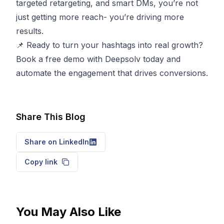
targeted retargeting, and smart DMs, you’re not
just getting more reach- you’re driving more
results.
📌 Ready to turn your hashtags into real growth?
Book a free demo with Deepsolv today
and
automate the engagement that drives conversions.
Share This Blog
Share on LinkedIn
Copy link
You May Also Like