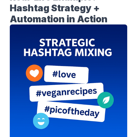
Hashtag Strategy +
Automation in Action