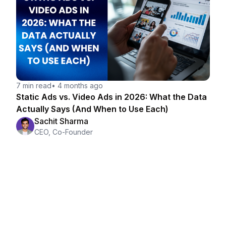
7 min read
•
4 months ago
Static Ads vs. Video Ads in 2026: What the Data
Actually Says (And When to Use Each)
Sachit Sharma
CEO, Co-Founder
Making ads is easy.