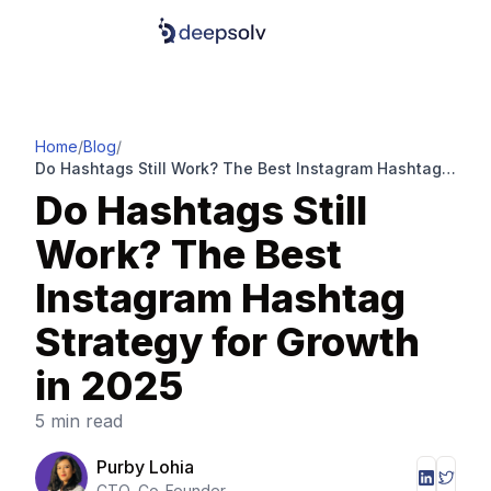
Home
/
Blog
/
Do Hashtags Still Work? The Best Instagram Hashtag
Strategy for Growth in 2025
Do Hashtags Still
Work? The Best
Instagram Hashtag
Strategy for Growth
in 2025
5 min read
Purby Lohia
CTO, Co-Founder