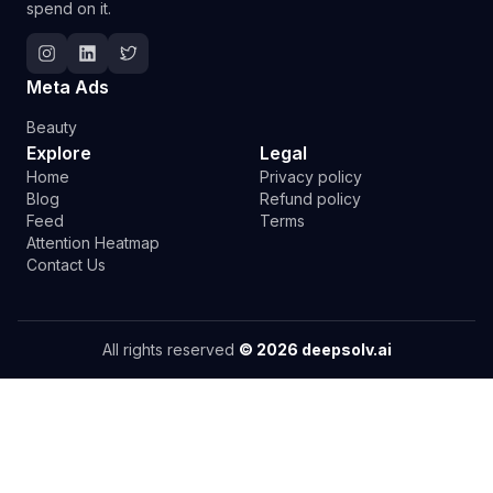
spend on it.
Follow Deepsolv on Instagram
Follow Deepsolv on LinkedIn
Follow Deepsolv on Twitter
Meta Ads
Beauty
Explore
Legal
Home
Privacy policy
Blog
Refund policy
Feed
Terms
Attention Heatmap
Contact Us
All rights reserved
©
2026
deepsolv.ai