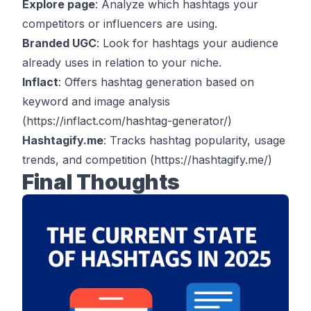
Explore page
: Analyze which hashtags your
competitors or influencers are using.
Branded UGC
: Look for hashtags your audience
already uses in relation to your niche.
Inflact
: Offers hashtag generation based on
keyword and image analysis
(
https://inflact.com/hashtag-generator/
)
Hashtagify.me
: Tracks hashtag popularity, usage
trends, and competition
(
https://hashtagify.me/
)
Final Thoughts