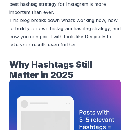
best hashtag strategy for Instagram is more
important than ever.
This blog breaks down what’s working now, how
to build your own Instagram hashtag strategy, and
how you can pair it with tools like Deepsolv to
take your results even further.
Why Hashtags Still
Matter in 2025