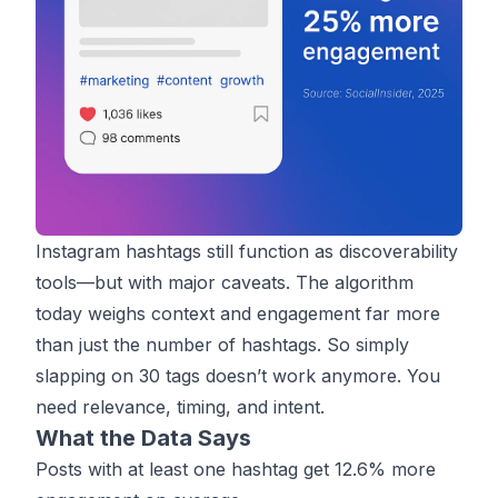
Instagram hashtags still function as discoverability
tools—but with major caveats. The algorithm
today weighs context and engagement far more
than just the number of hashtags. So simply
slapping on 30 tags doesn’t work anymore. You
need relevance, timing, and intent.
What the Data Says
Posts with at least one hashtag get
12.6% more