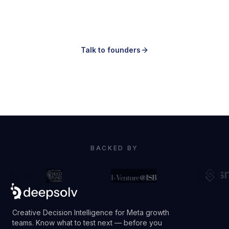
Knowing which ones to make is the hard
part.
Talk to founders
Book a demo
BACKED BY
Creative Decision Intelligence for Meta growth
teams. Know what to test next — before you