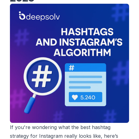
If you're wondering what the best hashtag
strategy for Instagram really looks like, here’s