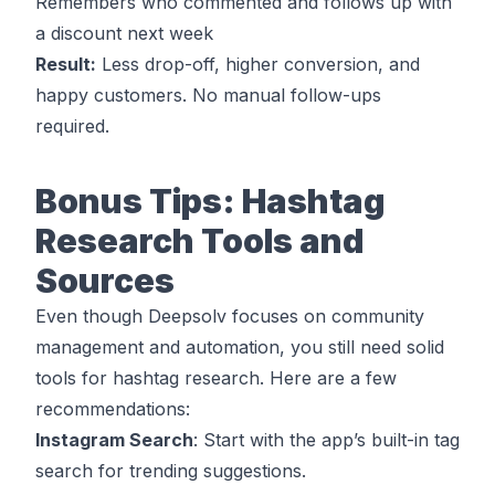
Remembers who commented and follows up with
a discount next week
Result:
Less drop-off, higher conversion, and
happy customers. No manual follow-ups
required.
Bonus Tips: Hashtag
Research Tools and
Sources
Even though Deepsolv focuses on community
management and automation, you still need solid
tools for hashtag research. Here are a few
recommendations:
Instagram Search
: Start with the app’s built-in tag
search for trending suggestions.