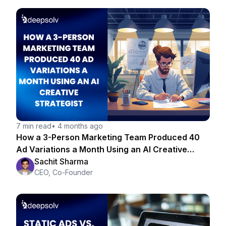
7 min read
•
4 months ago
How a 3-Person Marketing Team Produced 40
Ad Variations a Month Using an AI Creative
Strategist
Sachit Sharma
CEO, Co-Founder