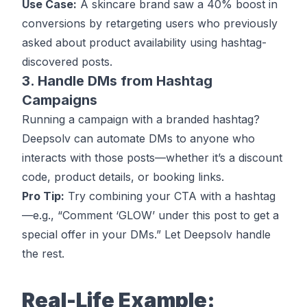
Use Case:
A skincare brand saw a 40% boost in
conversions by retargeting users who previously
asked about product availability using hashtag-
discovered posts.
3. Handle DMs from Hashtag
Campaigns
Running a campaign with a branded hashtag?
Deepsolv can automate DMs to anyone who
interacts with those posts—whether it’s a discount
code, product details, or booking links.
Pro Tip:
Try combining your CTA with a hashtag
—e.g., “Comment ‘GLOW’ under this post to get a
special offer in your DMs.” Let Deepsolv handle
the rest.
Real-Life Example: