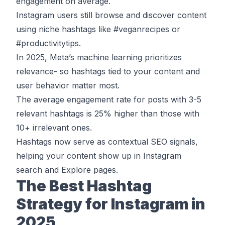
engagement
on average.
Instagram users still browse and discover content
using niche hashtags like #veganrecipes or
#productivitytips.
In 2025, Meta’s machine learning prioritizes
relevance- so hashtags tied to your content and
user behavior matter most.
The average engagement rate for posts with
3-5
relevant hashtags is 25% higher
than those with
10+ irrelevant ones.
Hashtags now serve as contextual SEO signals,
helping your content show up in Instagram
search and Explore pages.
The Best Hashtag
Strategy for Instagram in
2025