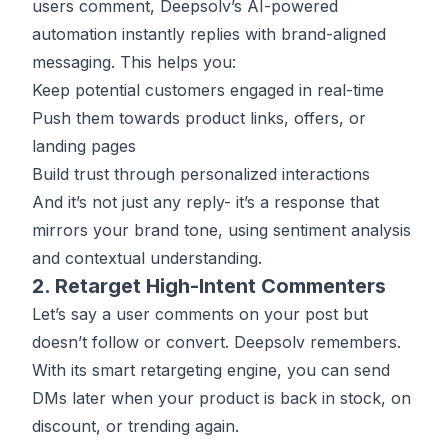
users comment, Deepsolv’s AI-powered
automation instantly replies with brand-aligned
messaging. This helps you:
Keep potential customers engaged in real-time
Push them towards product links, offers, or
landing pages
Build trust through personalized interactions
And it’s not just any reply- it’s a response that
mirrors your brand tone, using sentiment analysis
and contextual understanding.
2. Retarget High-Intent Commenters
Let’s say a user comments on your post but
doesn’t follow or convert. Deepsolv remembers.
With its smart retargeting engine, you can send
DMs later when your product is back in stock, on
discount, or trending again.