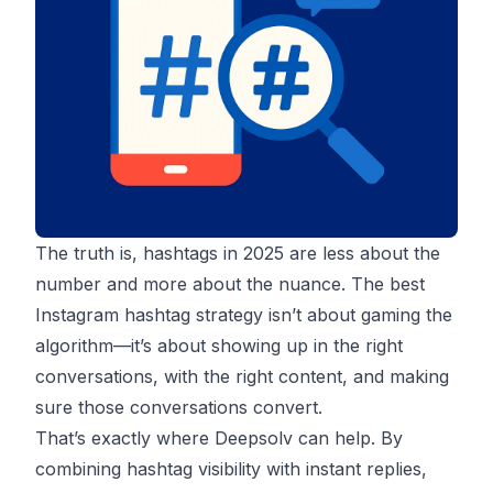
The truth is, hashtags in 2025 are less about the
number and more about the nuance. The best
Instagram hashtag strategy isn’t about gaming the
algorithm—it’s about showing up in the right
conversations, with the right content, and making
sure those conversations convert.
That’s exactly where Deepsolv can help. By
combining hashtag visibility with instant replies,