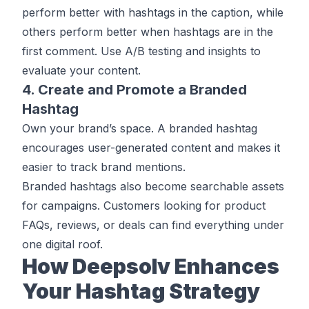
perform better with hashtags in the caption, while
others perform better when hashtags are in the
first comment. Use A/B testing and insights to
evaluate your content.
4. Create and Promote a Branded
Hashtag
Own your brand’s space. A branded hashtag
encourages user-generated content and makes it
easier to track brand mentions.
Branded hashtags also become searchable assets
for campaigns. Customers looking for product
FAQs, reviews, or deals can find everything under
one digital roof.
How Deepsolv Enhances
Your Hashtag Strategy