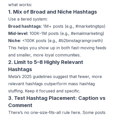
what works:
1. Mix of Broad and Niche Hashtags
Use a tiered system:
Broad hashtags
: 1M+ posts (e.g., #marketingtips)
Mid-level
: 100K–1M posts (e.g., #emailmarketing)
Niche
: <100K posts (e.g., #b2binstagramgrowth)
This helps you show up in both fast-moving feeds
and smaller, more loyal communities.
2. Limit to 5–8 Highly Relevant
Hashtags
Meta’s 2025 guidelines suggest that fewer, more
relevant hashtags outperform mass hashtag
stuffing. Keep it focused and specific.
3. Test Hashtag Placement: Caption vs
Comment
There’s no one-size-fits-all rule here. Some posts