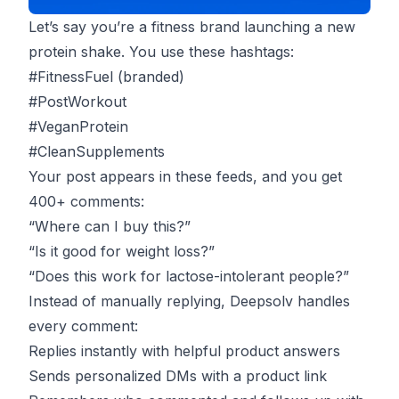
Let’s say you’re a fitness brand launching a new
protein shake. You use these hashtags:
#FitnessFuel (branded)
#PostWorkout
#VeganProtein
#CleanSupplements
Your post appears in these feeds, and you get
400+ comments:
“Where can I buy this?”
“Is it good for weight loss?”
“Does this work for lactose-intolerant people?”
Instead of manually replying, Deepsolv handles
every comment:
Replies instantly with helpful product answers
Sends personalized DMs with a product link